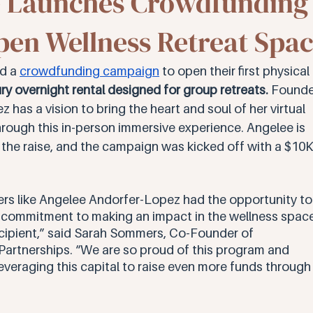
e Launches Crowdfunding
en Wellness Retreat Spa
d a 
crowdfunding campaign
 to open their first physical 
ry overnight rental designed for group retreats.
 Founde
as a vision to bring the heart and soul of her virtual 
rough this in-person immersive experience. Angelee is 
he raise, and the campaign was kicked off with a $10K
rs like Angelee Andorfer-Lopez had the opportunity to
d commitment to making an impact in the wellness space
recipient,” said Sarah Sommers, Co-Founder of 
rtnerships. “We are so proud of this program and 
leveraging this capital to raise even more funds through