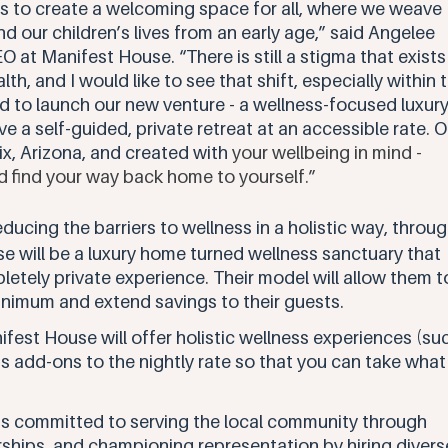
s to create a welcoming space for all, where we weave 
and our children’s lives from an early age,” said Angelee 
at Manifest House. “There is still a stigma that exists
th, and I would like to see that shift, especially within 
 to launch our new venture - a wellness-focused luxury
 a self-guided, private retreat at an accessible rate. O
ix, Arizona, and created with
 your wellbeing in mind - 
d find your way back home to yourself.” 
ducing the barriers to wellness in a holistic way, throug
e will be a luxury home turned wellness sanctuary that 
letely private experience. Their model will allow them t
inimum and extend savings to their guests.
ifest House will offer holistic wellness experiences (su
 add-ons to the nightly rate so that you can take what
s committed to serving the local community through 
rships, and championing representation by hiring divers