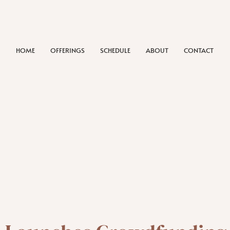
HOME
OFFERINGS
SCHEDULE
ABOUT
CONTACT