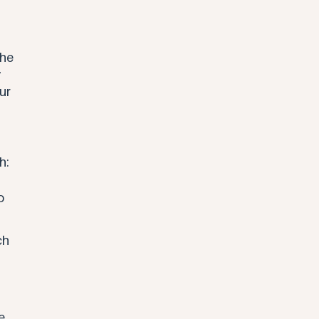
 
the 
 
ur 
h: 
o 
ch 
 
e 