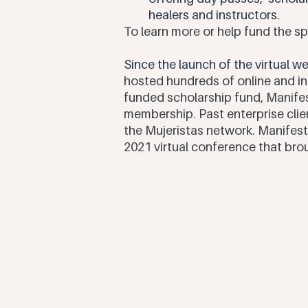
healers and instructors. 
To learn more or help fund the 
Since the launch of the virtual 
hosted hundreds of online and i
funded scholarship fund, Manif
membership. Past enterprise cli
the Mujeristas network. Manifest
2021 virtual conference that bro