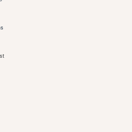
s 
 
st 