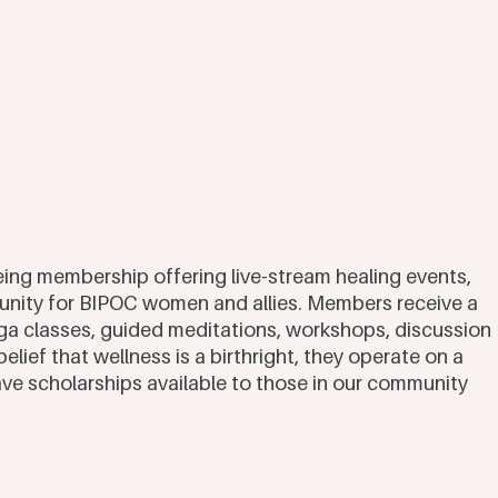
lbeing membership offering live-stream healing events, 
nity for BIPOC women and allies. Members receive a 
a classes, guided meditations, workshops, discussion 
elief that wellness is a birthright, they operate on a 
 scholarships available to those in our community 