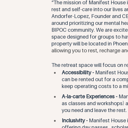
“The mission of Manifest House i
rest and self-care into our lives 
Andorfer-Lopez, Founder and CEO 
around prioritizing our mental heal
BIPOC community. We are excited
space designed for groups to have
property will be located in Phoen
allowing you to rest, recharge an
The retreat space will focus on re
Accessibility - 
Manifest Hous
can be rented out for a comp
keep operating costs to a m
A-la-carte Experiences -
 Man
as classes and workshops) as
you need and leave the rest.
Inclusivity - 
Manifest House i
offering day passes,  schola