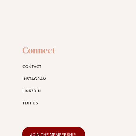
Connect
CONTACT
INSTAGRAM
LINKEDIN
TEXT US
JOIN THE MEMBERSHIP