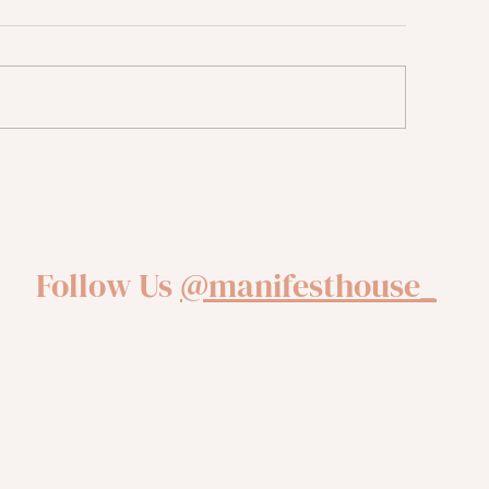
sing Your Anxiety through
Four Tips From a 
urnaling
Navigating The Se
Follow Us
@manifesthouse_