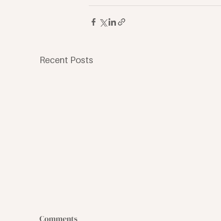
Recent Posts
Comments