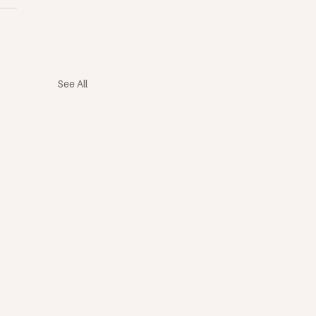
See All