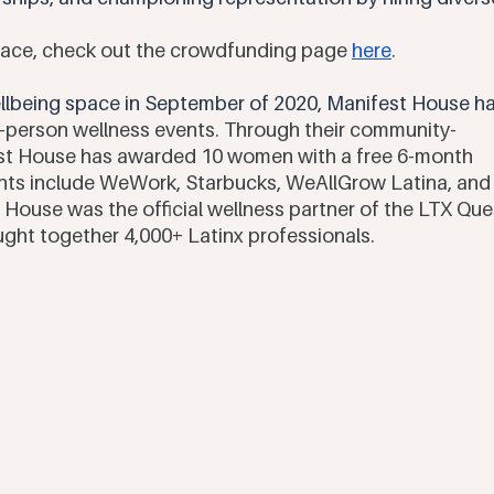
space, check out the crowdfunding page 
here
. 
wellbeing space in September of 2020, Manifest House ha
n-person wellness events. Through their community-
est House has awarded 10 women with a free 6-month 
ents include WeWork, Starbucks, WeAllGrow Latina, and
 House was the official wellness partner of the LTX Que
ught together 4,000+ Latinx professionals. 