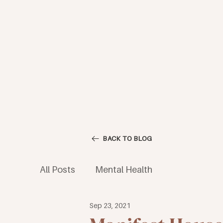
BACK TO BLOG
All Posts
Mental Health
Sep 23, 2021