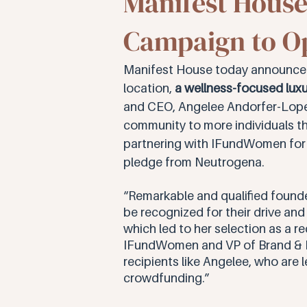
Manifest Hous
Campaign to Op
Manifest House today announce
location, 
a wellness-focused luxu
and CEO, Angelee Andorfer-Lopez h
community to more individuals th
partnering with IFundWomen for t
pledge from Neutrogena. 
“Remarkable and qualified founde
be recognized for their drive an
which led to her selection as a 
IFundWomen and VP of Brand & Pa
recipients like Angelee, who are 
crowdfunding.”