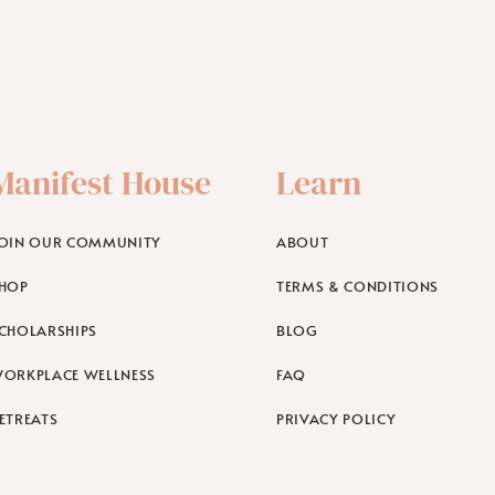
Manifest House
Learn
OIN OUR COMMUNITY
ABOUT
HOP
TERMS & CONDITIONS
CHOLARSHIPS
BLOG
ORKPLACE WELLNESS
FAQ
ETREATS
PRIVACY POLICY