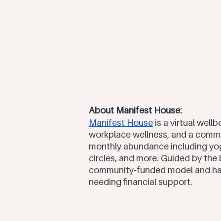
About Manifest House:
Manifest House
 is a virtual wel
workplace wellness, and a commu
monthly abundance including yog
circles, and more. Guided by the b
community-funded model and have
needing financial support.