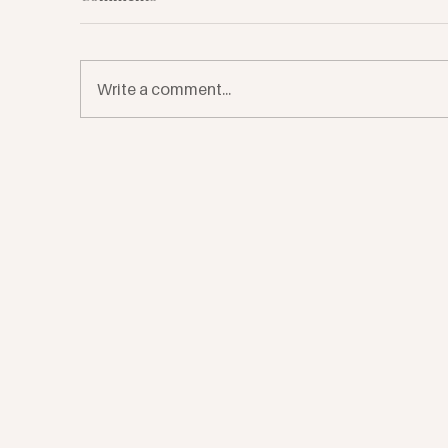
Write a comment...
7 Ways Plants Can Support
Ea
Your Healing
Jo