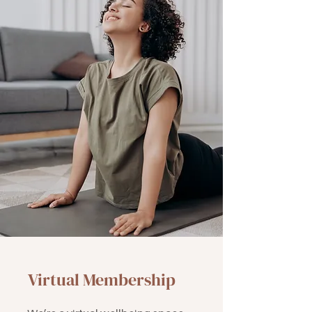
Virtual Membership