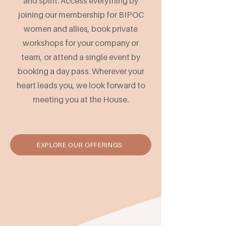
and spirit. Access everything by
joining our membership for BIPOC
women and allies, book private
workshops for your company or
team, or attend a single event by
booking a day pass. Wherever your
heart leads you, we look forward to
meeting you at the House.
EXPLORE OUR OFFERINGS