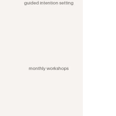
guided intention setting
monthly workshops