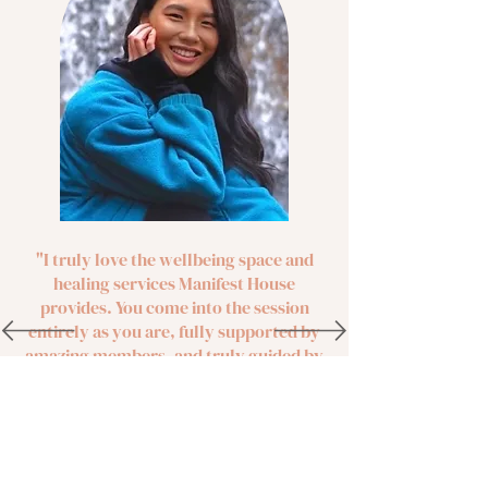
"I truly love the wellbeing space and
healing services Manifest House
provides. You come into the session
entirely as you are, fully supported by
amazing members, and truly guided by
some of the best diverse wellness
instructors, healers, and leaders. Don't
hesitate on joining! This space is a
sacred home for all of us."