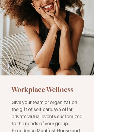
Workplace Wellness
Give your team or organization
the gift of self-care. We offer
private virtual events customized
to the needs of your group.
Experience Manifest House and