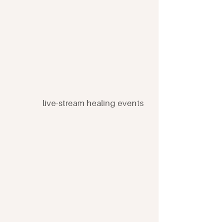
As a member you'll get...
live-stream healing events