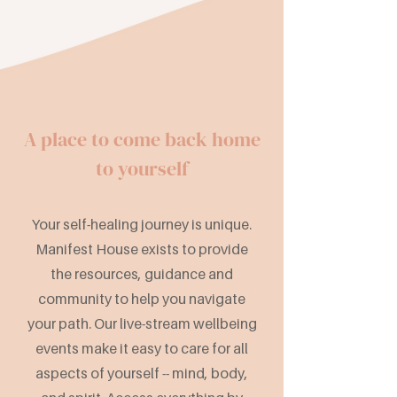
A place to come back home
to yourself
Your self-healing journey is unique.
Manifest House exists to provide
the resources, guidance and
community to help you navigate
your path. Our live-stream wellbeing
events make it easy to care for all
aspects of yourself -- mind, body,