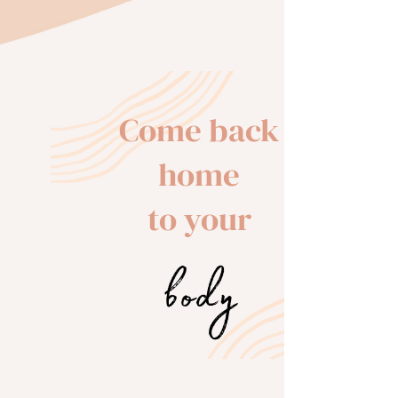
Come back
home
to your