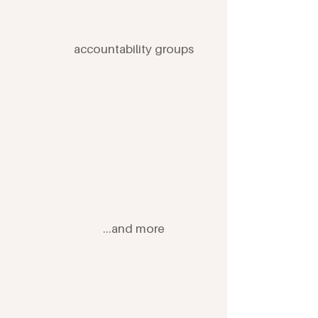
accountability groups
...and more