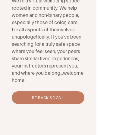
We’re a virtual wellbeing space
rooted in community. We help
women and non-binary people,
especially those of color, care
for all aspects of themselves
unapologetically. If you've been
searching for a truly safe space
where you feel seen, your peers
share similar lived experiences,
your instructors represent you,
and where you belong...welcome
home.
BE BACK SOON!