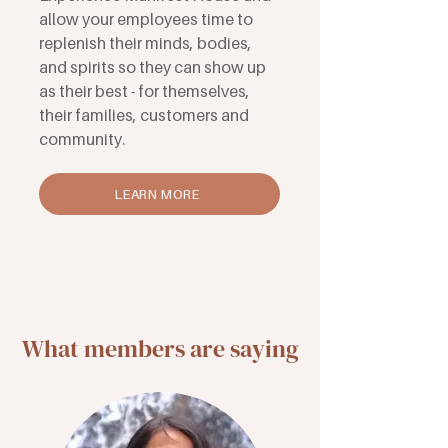
allow your employees time to
replenish their minds, bodies,
and spirits so they can show up
as their best - for themselves,
their families, customers and
community.
LEARN MORE
What members are saying