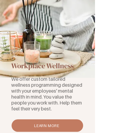
Workplace Wellness
We offer custom tailored
wellness programming designed
with your employees' mental
health in mind. You value the
people you work with. Help them
feel their very best.
LEARN MORE