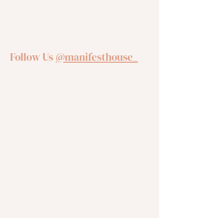
Follow Us
@manifesthouse_