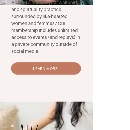
Ready to deepen your wellbeing
and spirituality practice
surrounded by like-hearted
women and femmes? Our
membership includes unlimited
access to events (and replays) in
a private community outside of
social media.
LEARN MORE