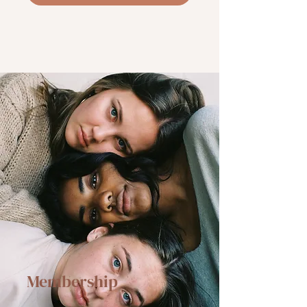
Membership