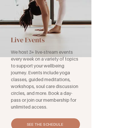
Live Events
We host 3+ live-stream events
every week on a variety of topics
to support your wellbeing
journey. Events include yoga
classes, guided meditations,
workshops, soul care discussion
circles, and more. Book a day-
pass or join our membership for
unlimited access.
SEE THE SCHEDULE