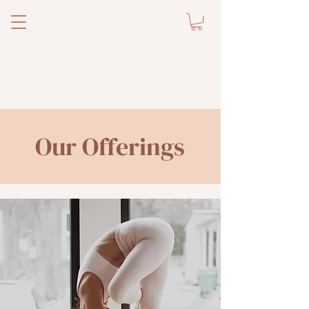
Our Offerings