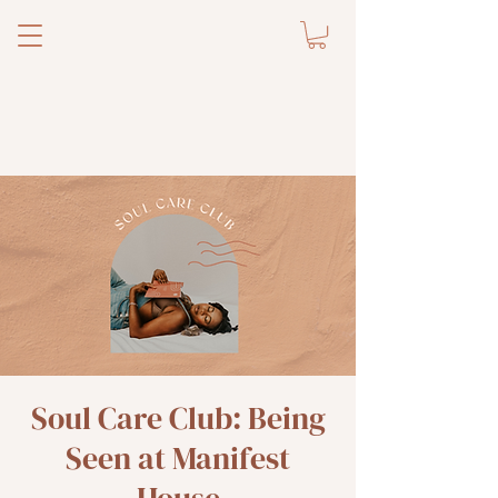
Soul Care Club: Being
Seen at Manifest