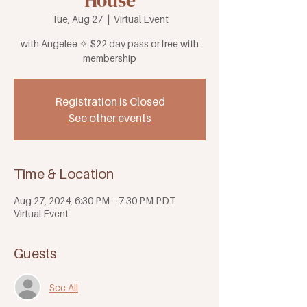
House
Tue, Aug 27
  |  
Virtual Event
with Angelee ✧ $22 day pass or free with
membership
Registration is Closed
See other events
Time & Location
Aug 27, 2024, 6:30 PM – 7:30 PM PDT
Virtual Event
Guests
See All