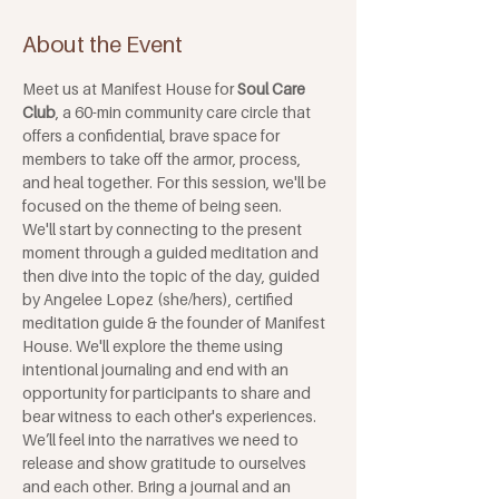
About the Event
Meet us at Manifest House for 
Soul Care 
Club
, a 60-min community care circle that 
offers a confidential, brave space for 
members to take off the armor, process, 
and heal together. For this session, we'll be 
focused on the theme of being seen. 
We'll start by connecting to the present 
moment through a guided meditation and 
then dive into the topic of the day, guided 
by Angelee Lopez (she/hers), certified 
meditation guide & the founder of Manifest 
House. We'll explore the theme using 
intentional journaling and end with an 
opportunity for participants to share and 
bear witness to each other's experiences. 
We’ll feel into the narratives we need to 
release and show gratitude to ourselves 
and each other. Bring a journal and an 