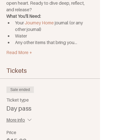
open heart. Ready to dive deep, reflect, 
and release?
What You'll Need: 
Your 
Journey Home
 journal (or any 
other journal)
Water
Any other items that bring you…
Read More +
Tickets
Sale ended
Ticket type
Day pass
More info
Price