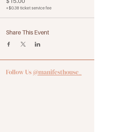
$15.00
+$0.38 ticket service fee
Share This Event
Follow Us
@manifesthouse_