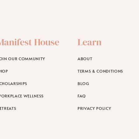
Manifest House
Learn
OIN OUR COMMUNITY
ABOUT
HOP
TERMS & CONDITIONS
CHOLARSHIPS
BLOG
ORKPLACE WELLNESS
FAQ
ETREATS
PRIVACY POLICY