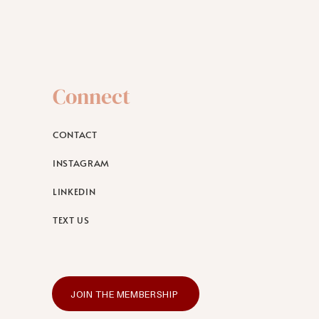
Connect
CONTACT
INSTAGRAM
LINKEDIN
TEXT US
JOIN THE MEMBERSHIP