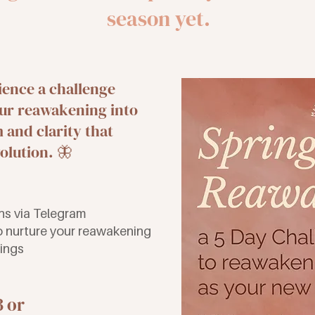
season yet.
ience a challenge
ur reawakening into
and clarity that
olution. 🦋
ons via Telegram
to nurture your reawakening
dings
3 or