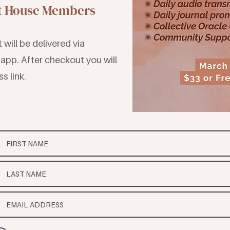
st House Members
will be delivered via
app. After checkout you will
s link.