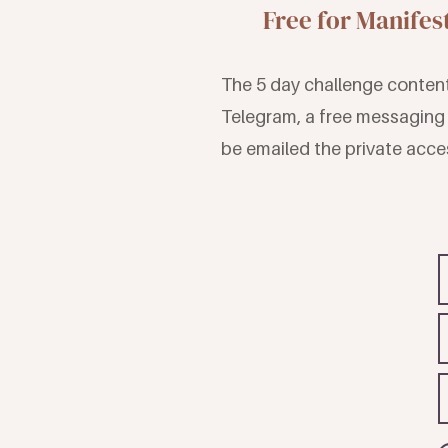
Free for Manife
The 5 day challenge content 
Telegram, a free messaging 
be emailed the private acces