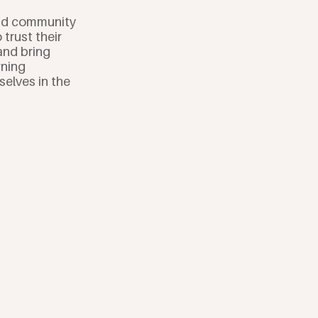
and community
trust their
and bring
rning
elves in the