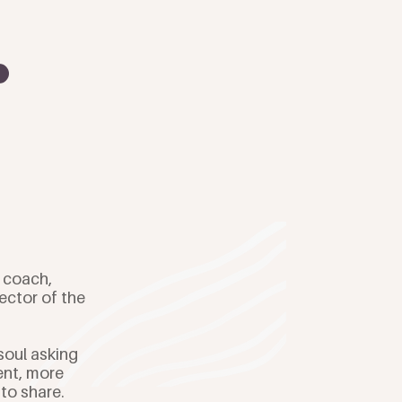
e coach,
ector of the
soul asking
ent, more
 to share.