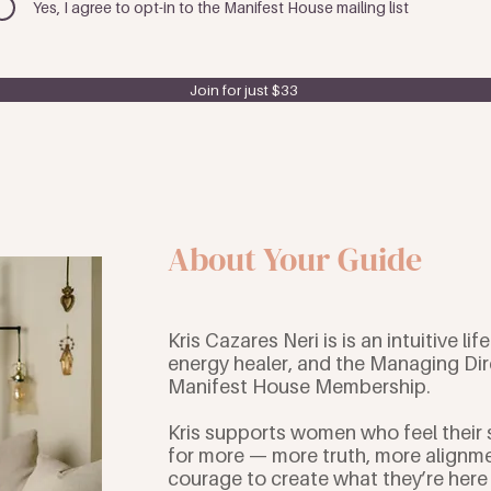
Yes, I agree to opt-in to the Manifest House mailing list
Join for just $33
About Your Guide
Kris Cazares Neri is is an intuitive lif
energy healer, and the Managing Dir
Manifest House Membership.
Kris supports women who feel their 
for more — more truth, more alignm
courage to create what they’re here