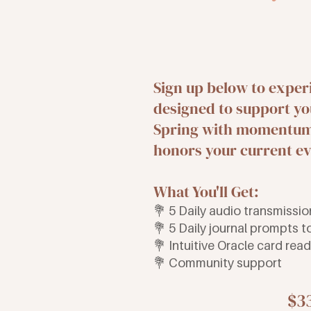
Sign up below to exper
designed to support yo
Spring with momentum 
honors your current ev
What You'll Get:
💐 5 Daily audio transmissi
💐 5 Daily journal prompts 
💐 Intuitive Oracle card rea
💐 Community support
$3