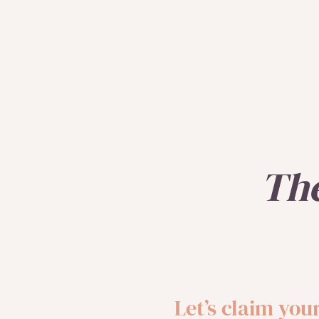
Th
Let’s claim yo