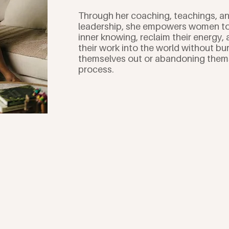
Through her coaching, teachings, 
leadership, she empowers women to 
inner knowing, reclaim their energy, 
their work into the world without bu
themselves out or abandoning thems
process.