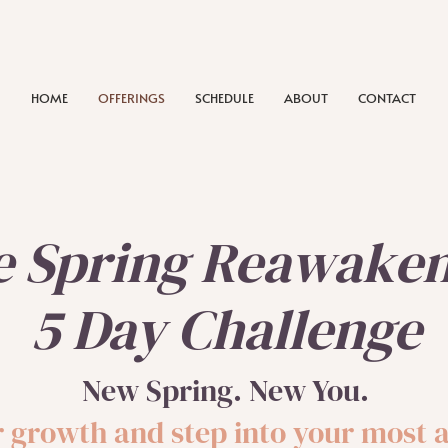
HOME
OFFERINGS
SCHEDULE
ABOUT
CONTACT
e Spring Reawake
5 Day Challenge
New Spring. New You.
ur growth and step into your most