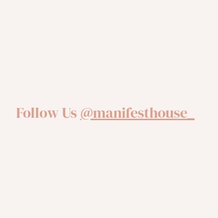
Follow Us
@manifesthouse_