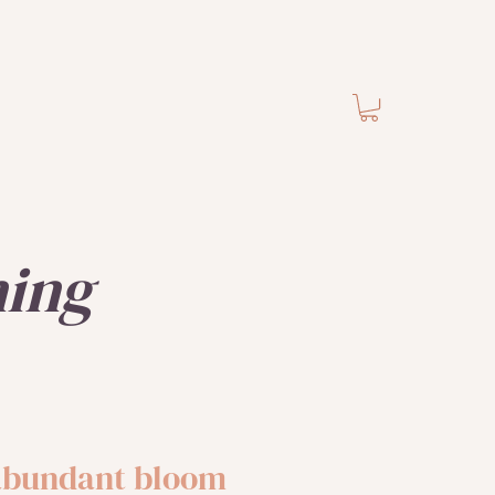
ning
 abundant bloom