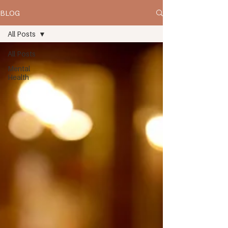
BLOG
All Posts
All Posts
Mental
Health