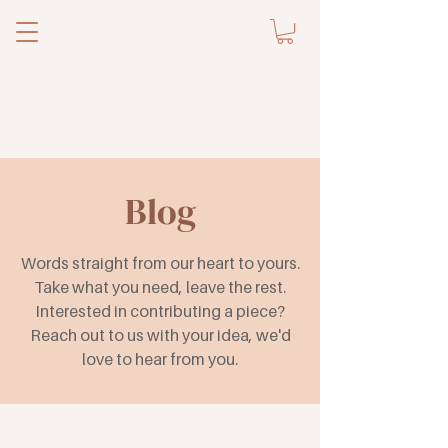
Blog
Words straight from our heart to yours.
Take what you need, leave the rest.
Interested in contributing a piece?
Reach out to us with your idea, we'd
love to hear from you.