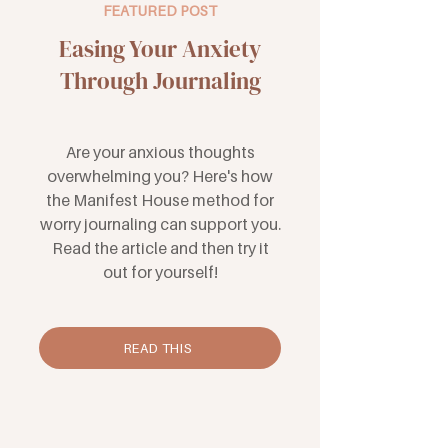
FEATURED POST
Easing Your Anxiety
Through Journaling
Are your anxious thoughts
overwhelming you? Here's how
the Manifest House method for
worry journaling can support you.
Read the article and then try it
out for yourself!
READ THIS