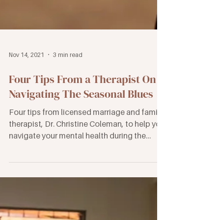
Nov 14, 2021
3 min read
Four Tips From a Therapist On
Navigating The Seasonal Blues
Four tips from licensed marriage and family
therapist, Dr. Christine Coleman, to help you
navigate your mental health during the
holidays.