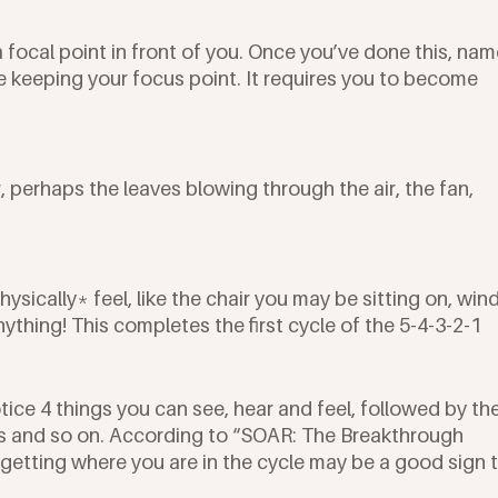
a focal point in front of you. Once you’ve done this, nam
e keeping your focus point. It requires you to become 
 perhaps the leaves blowing through the air, the fan, 
ysically* feel, like the chair you may be sitting on, wind
nything! This completes the first cycle of the 5-4-3-2-1 
tice 4 things you can see, hear and feel, followed by the
gs and so on. According to “SOAR: The Breakthrough 
rgetting where you are in the cycle may be a good sign t