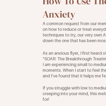
How To Use The
Anxiety
A common request from our mem
on how to reduce or treat everyda
techniques to try, our very own 
down the one that has been most 
As an anxious flyer, I first heard
“SOAR: The Breakthrough Treatment
I am experiencing small to medium
moments. When I start to feel the
and I’ve found that it helps me f
If you struggle with low to mediu
creeping into your mind, this me
for!