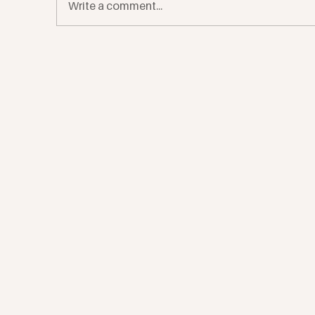
Write a comment...
Four Tips From a Therapist On
Me
Navigating The Seasonal Blues
fo
Ac