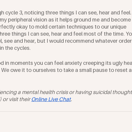
 cycle 3, noticing three things I can see, hear and feel. 
in my peripheral vision as it helps ground me and become 
rfectly okay to mold certain techniques to our unique 
hree things I can see, hear and feel most of the time. Yo
l, see and hear, but I would recommend whatever order
in the cycles.
od in moments you can feel anxiety creeping its ugly he
 We owe it to ourselves to take a small pause to reset a
iencing a mental health crisis or having suicidal thought
r visit their 
Online Live Chat
. 