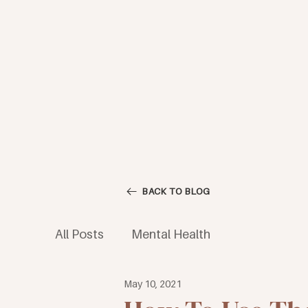
BACK TO BLOG
All Posts
Mental Health
May 10, 2021