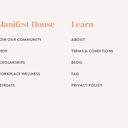
Manifest House
Learn
OIN OUR COMMUNITY
ABOUT
HOP
TERMS & CONDITIONS
CHOLARSHIPS
BLOG
ORKPLACE WELLNESS
FAQ
ETREATS
PRIVACY POLICY