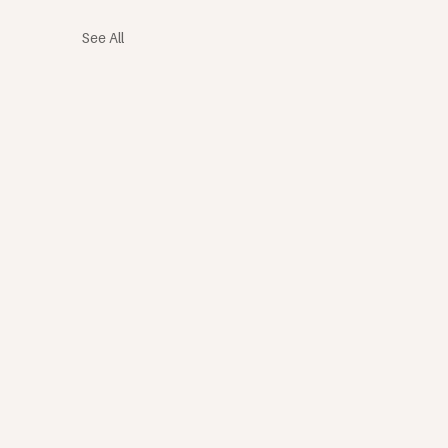
See All