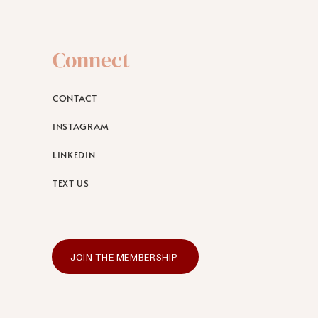
Connect
CONTACT
INSTAGRAM
LINKEDIN
TEXT US
JOIN THE MEMBERSHIP