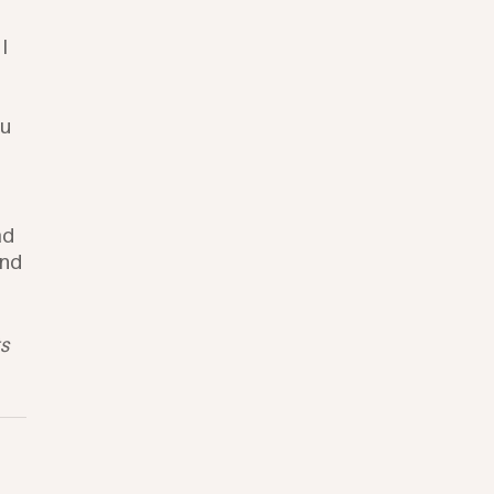
I 
u 
 
ad 
nd 
s 