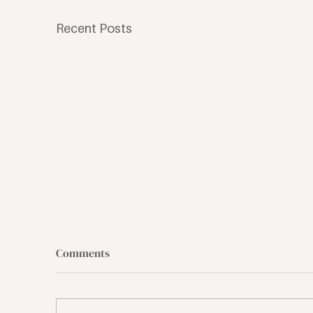
Recent Posts
Comments