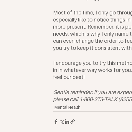
Most of the time, I only go through
especially like to notice things 
more present. Remember, it is pe
needs, which is why I only name t
can even change the order to fee
you try to keep it consistent with
I encourage you to try this meth
in in whatever way works for you.
feel our best!
Gentle reminder: if you are exper
please call 1-800-273-TALK (8255) o
Mental Health