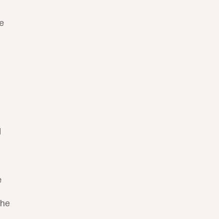
e 
 
 
he 