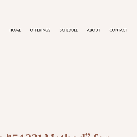
HOME
OFFERINGS
SCHEDULE
ABOUT
CONTACT