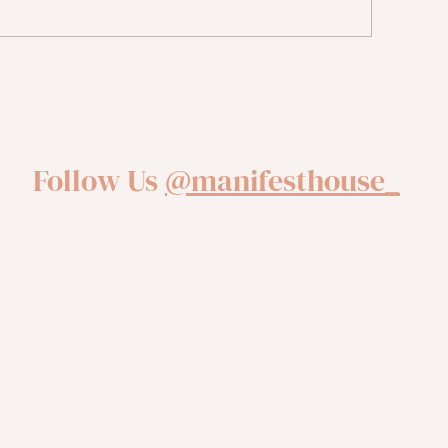
ntal Health Reset: 10 Tips
r Tuning In and Taking
tion
Follow Us
@manifesthouse_