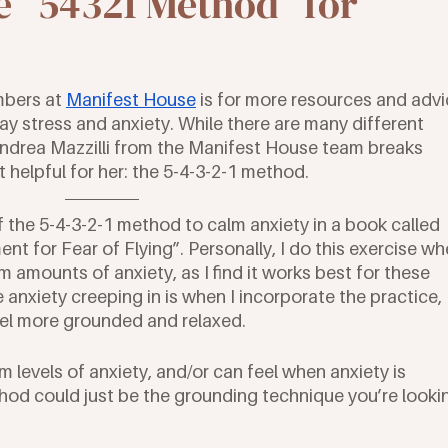
 “54321 Method” for
bers at 
Manifest House
 is for more resources and advi
y stress and anxiety. While there are many different 
Andrea Mazzilli from the Manifest House team breaks 
helpful for her: the 5-4-3-2-1 method. 
 of the 5-4-3-2-1 method to calm anxiety in a book called 
 for Fear of Flying”. Personally, I do this exercise wh
 amounts of anxiety, as I find it works best for these 
 anxiety creeping in is when I incorporate the practice, 
eel more grounded and relaxed. 
m levels of anxiety, and/or can feel when anxiety is 
thod could just be the grounding technique you’re looki