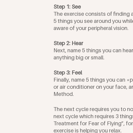
Step 1: See
The exercise consists of finding 
5 things you see around you whil
aware of your peripheral vision. 
Step 2: Hear
Next, name 5 things you can hear,
anything big or small. 
Step 3: Feel
Finally, name 5 things you can *ph
or air conditioner on your face, a
Method.
The next cycle requires you to no
next cycle which requires 3 thin
Treatment for Fear of Flying”, fo
exercise is helping you relax.