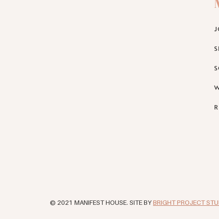
J
S
S
W
R
© 2021 MANIFEST HOUSE. SITE BY
BRIGHT PROJECT STU