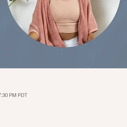
 7:30 PM PDT