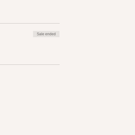
Sale ended