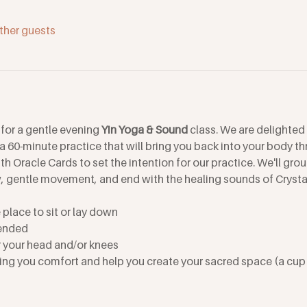
ther guests
for a gentle evening 
Yin Yoga & Sound
 class. We are delighted
 a 60-minute practice that will bring you back into your body th
 Oracle Cards to set the intention for our practice. We'll gro
, gentle movement, and end with the healing sounds of Cryst
place to sit or lay down
ended
r your head and/or knees
ing you comfort and help you create your sacred space (a cup o