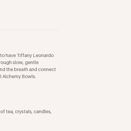
 to have Tiffany Leonardo 
rough slow, gentle 
und the breath and connect 
al Alchemy Bowls.
f tea, crystals, candles, 