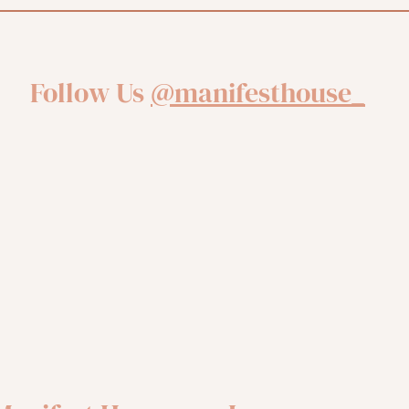
Follow Us
@manifesthouse_