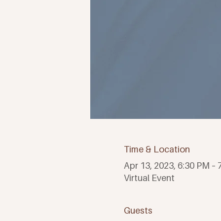
Time & Location
Apr 13, 2023, 6:30 PM –
Virtual Event
Guests