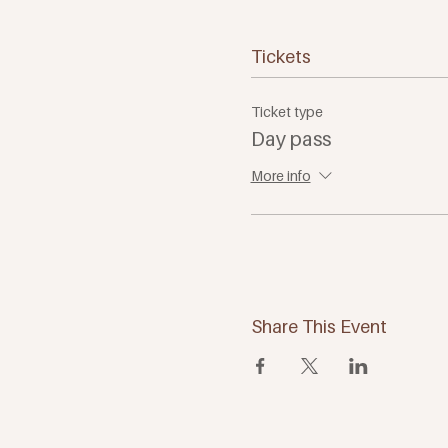
Tickets
Ticket type
Day pass
More info
Share This Event