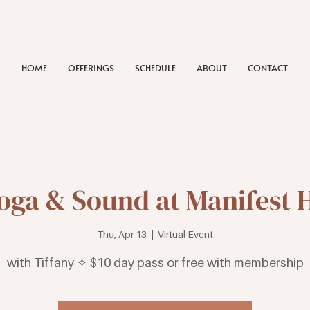
HOME
OFFERINGS
SCHEDULE
ABOUT
CONTACT
Yoga & Sound at Manifest 
Thu, Apr 13
  |  
Virtual Event
with Tiffany ✧ $10 day pass or free with membership