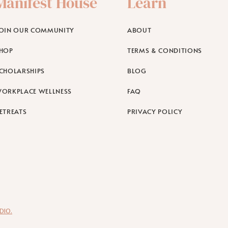
Manifest House
Learn
OIN OUR COMMUNITY
ABOUT
HOP
TERMS & CONDITIONS
CHOLARSHIPS
BLOG
ORKPLACE WELLNESS
FAQ
ETREATS
PRIVACY POLICY
DIO.