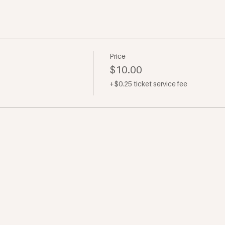
Price
$10.00
+$0.25 ticket service fee