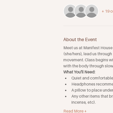
+ 19 o
About the Event
Meet us at Manifest House 
(she/hers), lead us through
movement. Class begins with
with the body through slow
What You'll Need: 
Quiet and comfortable 
Headphones recomm
A pillow to place unde
Any other items that br
incense, etc). 
Read More +