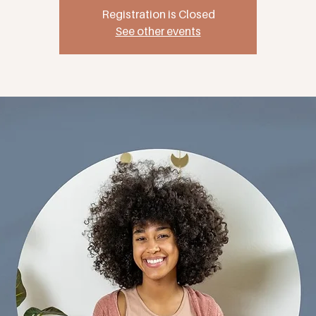
Registration is Closed
See other events