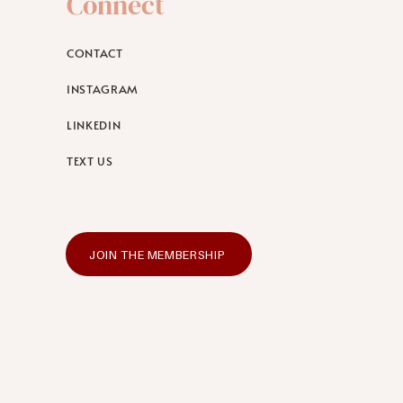
Connect
CONTACT
INSTAGRAM
LINKEDIN
TEXT US
JOIN THE MEMBERSHIP