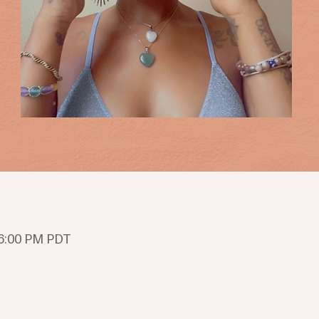
 6:00 PM PDT