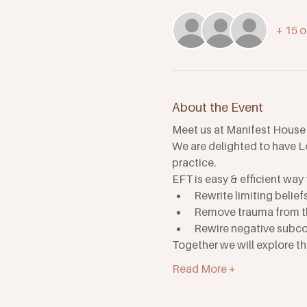
+ 15 o
About the Event
Meet us at Manifest House
We are delighted to have Lo
practice.
EFT is easy & efficient way 
Rewrite limiting belief
Remove trauma from th
Rewire negative subco
Together we will explore t
Read More +