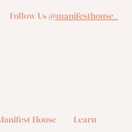
Follow Us
@manifesthouse_
Manifest House
Learn