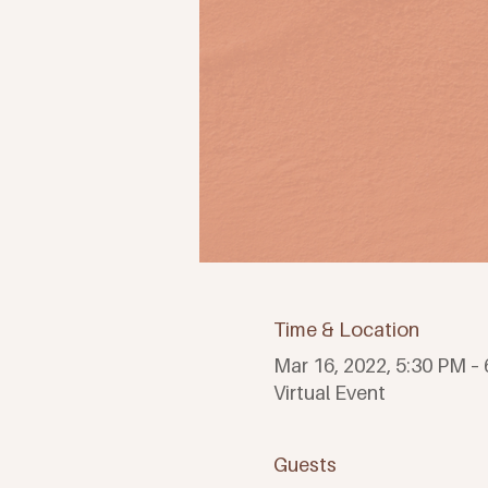
Time & Location
Mar 16, 2022, 5:30 PM –
Virtual Event
Guests