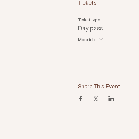
Tickets
Ticket type
Day pass
More info
Share This Event