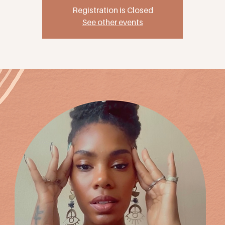
Registration is Closed
See other events