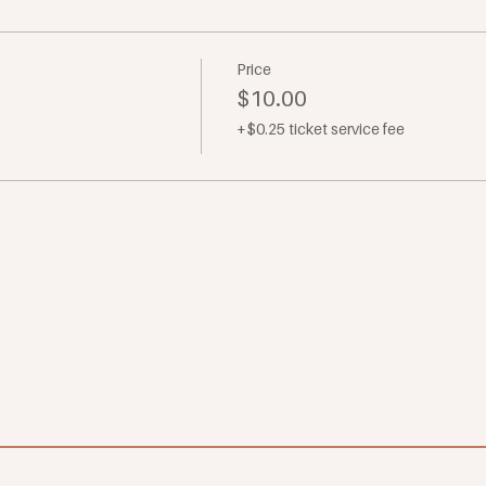
Price
$10.00
+$0.25 ticket service fee