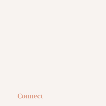
Connect