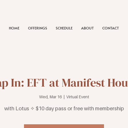
HOME
OFFERINGS
SCHEDULE
ABOUT
CONTACT
p In: EFT at Manifest Ho
Wed, Mar 16
  |  
Virtual Event
with Lotus ✧ $10 day pass or free with membership