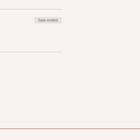
Sale ended