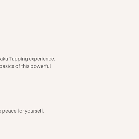
aka Tapping experience. 
asics of this powerful 
 peace for yourself.