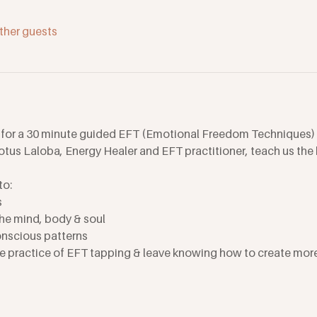
ther guests
 for a 30 minute guided EFT (Emotional Freedom Techniques) 
tus Laloba, Energy Healer and EFT practitioner, teach us the b
to:
s
e mind, body & soul
nscious patterns
he practice of EFT tapping & leave knowing how to create more