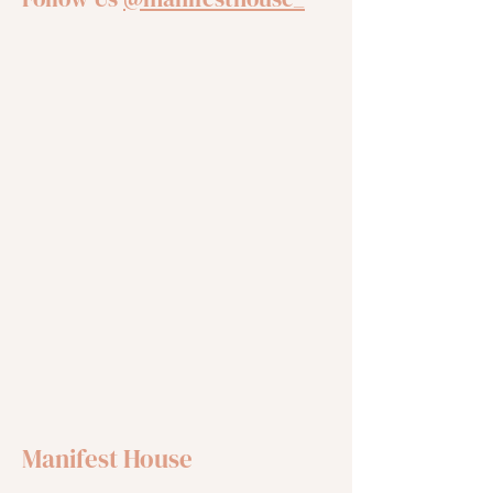
Manifest House