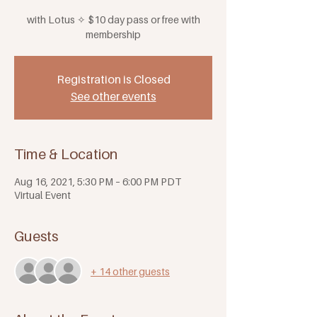
with Lotus ✧ $10 day pass or free with
membership
Registration is Closed
See other events
Time & Location
Aug 16, 2021, 5:30 PM – 6:00 PM PDT
Virtual Event
Guests
+ 14 other guests