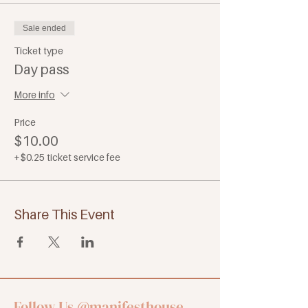
Sale ended
Ticket type
Day pass
More info
Price
$10.00
+$0.25 ticket service fee
Share This Event
Follow Us
@manifesthouse_