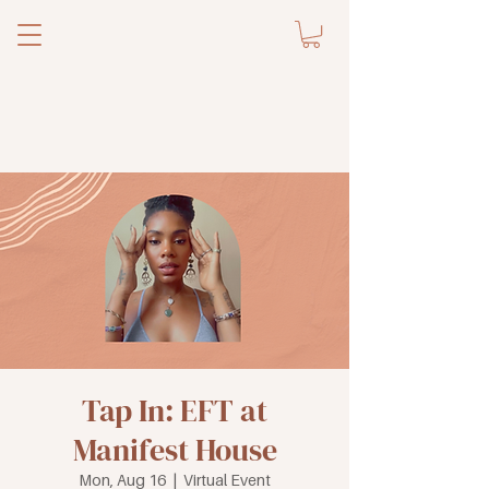
Tap In: EFT at
Manifest House
Mon, Aug 16
  |  
Virtual Event