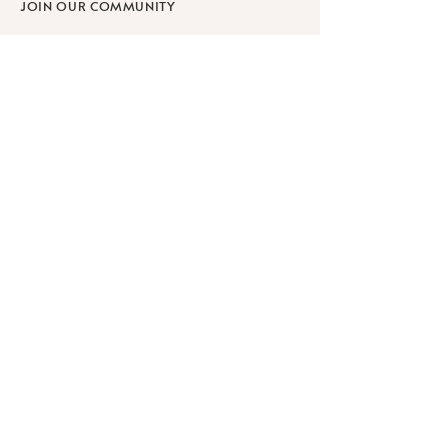
JOIN OUR COMMUNITY
SHOP
SCHOLARSHIPS
WORKPLACE WELLNESS
RETREATS
Learn
ABOUT
BLOG
FAQ
PRIVACY POLICY