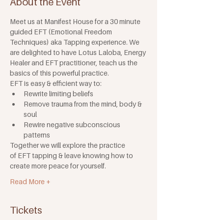
About the Event
Meet us at Manifest House for a 30 minute 
guided EFT (Emotional Freedom 
Techniques) aka Tapping experience. We 
are delighted to have Lotus Laloba, Energy 
Healer and EFT practitioner, teach us the 
basics of this powerful practice.
EFT is easy & efficient way to:
Rewrite limiting beliefs
Remove trauma from the mind, body & 
soul
Rewire negative subconscious 
patterns
Together we will explore the practice 
of EFT tapping & leave knowing how to 
create more peace for yourself.
Read More +
Tickets