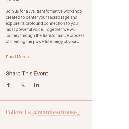
Join us for a live, transformative workshop 
created to center your sacred rage and 
explore its profound connection to your 
most powerful voice. Together, we will 
journey through the transformative process 
of meeting the powerful energy of your…
Read More +
Share This Event
Follow Us
@manifesthouse_