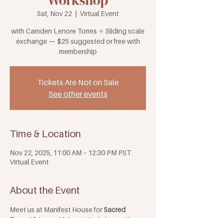
Workshop
Sat, Nov 22
  |  
Virtual Event
with Camden Lenore Torres ✧ Sliding scale
exchange — $25 suggested or free with
membership
Tickets Are Not on Sale
See other events
Time & Location
Nov 22, 2025, 11:00 AM – 12:30 PM PST
Virtual Event
About the Event
Meet us at Manifest House for 
Sacred 