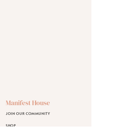
Manifest House
JOIN OUR COMMUNITY
SHOP