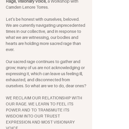
Rage, Visionary Voice, 
a Workshop with 
Camden Lenore Torres.
Let’s be honest with ourselves, beloved. 
We are currently navigating unprecedented 
times in our collective, and in response to 
what we are witnessing, our bodies and 
hearts are holding more sacred rage than 
ever. 
Our sacred rage continues to gather and 
grow; many of us are not acknowledging or 
expressing it, which can leave us feeling ill, 
exhausted, and disconnected from 
ourselves. So what are we to do, dear ones?
WE RECLAIM OUR RELATIONSHIP WITH 
OUR RAGE. WE LEARN TO FEEL ITS 
POWER AND TO TRANSMUTE ITS 
WISDOM INTO OUR TRUEST 
EXPRESSION AND MOST VISIONARY 
VOICE.