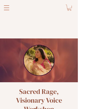
Sacred Rage,
Visionary Voice