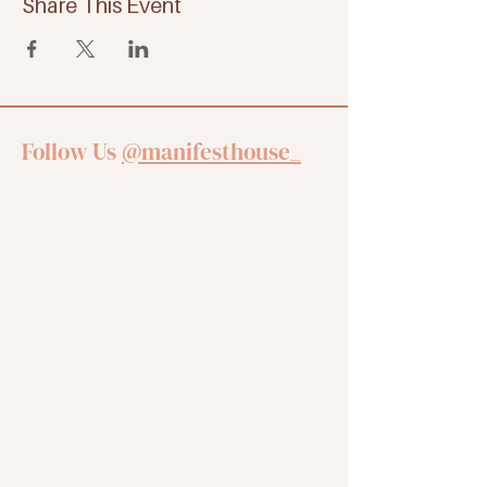
Share This Event
Follow Us
@manifesthouse_