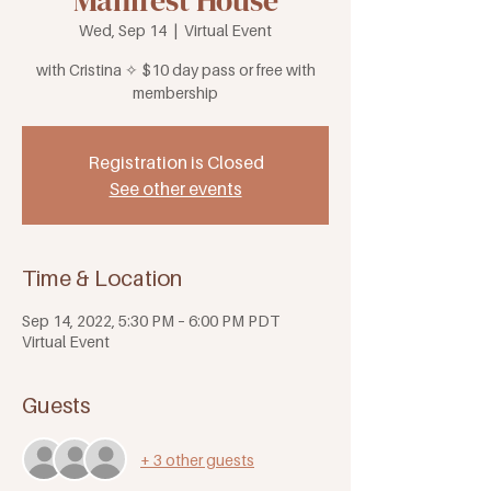
Manifest House
Wed, Sep 14
  |  
Virtual Event
with Cristina ✧ $10 day pass or free with
membership
Registration is Closed
See other events
Time & Location
Sep 14, 2022, 5:30 PM – 6:00 PM PDT
Virtual Event
Guests
+ 3 other guests