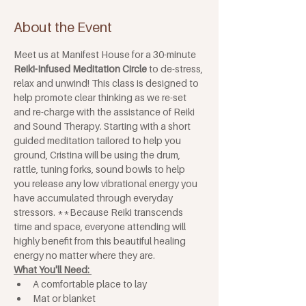
About the Event
Meet us at Manifest House for a 30-minute 
Reiki-Infused Meditation Circle
 to de-stress, 
relax and unwind! This class is designed to 
help promote clear thinking as we re-set 
and re-charge with the assistance of Reiki 
and Sound Therapy. Starting with a short 
guided meditation tailored to help you 
ground, Cristina will be using the drum, 
rattle, tuning forks, sound bowls to help 
you release any low vibrational energy you 
have accumulated through everyday 
stressors. **Because Reiki transcends 
time and space, everyone attending will 
highly benefit from this beautiful healing 
energy no matter where they are.
What You'll Need: 
A comfortable place to lay
Mat or blanket