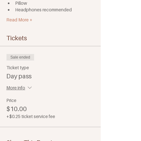
Pillow
Headphones recommended
Read More +
Tickets
Sale ended
Ticket type
Day pass
More info
Price
$10.00
+$0.25 ticket service fee