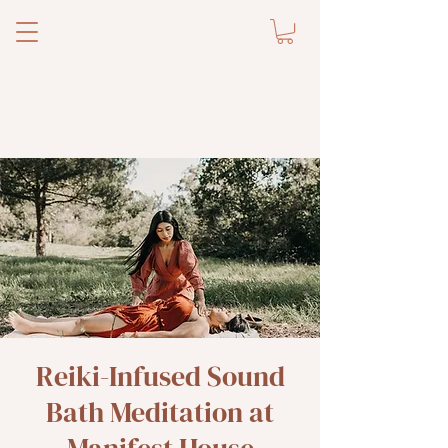
Reiki-Infused Sound
Bath Meditation at