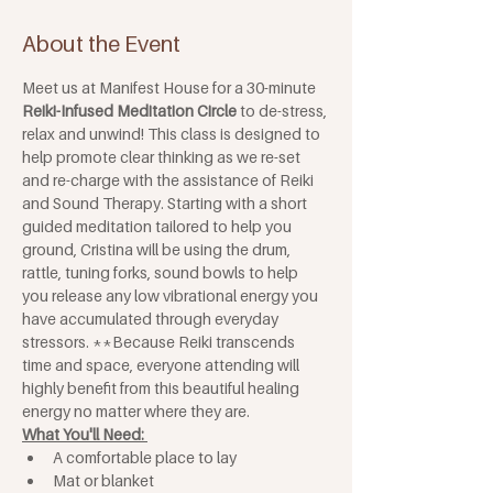
About the Event
Meet us at Manifest House for a 30-minute 
Reiki-Infused Meditation Circle
 to de-stress, 
relax and unwind! This class is designed to 
help promote clear thinking as we re-set 
and re-charge with the assistance of Reiki 
and Sound Therapy. Starting with a short 
guided meditation tailored to help you 
ground, Cristina will be using the drum, 
rattle, tuning forks, sound bowls to help 
you release any low vibrational energy you 
have accumulated through everyday 
stressors. **Because Reiki transcends 
time and space, everyone attending will 
highly benefit from this beautiful healing 
energy no matter where they are.
What You'll Need: 
A comfortable place to lay
Mat or blanket