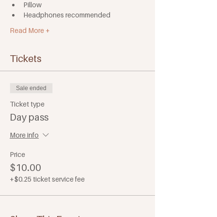
Pillow
Headphones recommended
Read More +
Tickets
Sale ended
Ticket type
Day pass
More info
Price
$10.00
+$0.25 ticket service fee