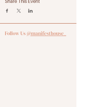
Share This Event
Follow Us
@manifesthouse_