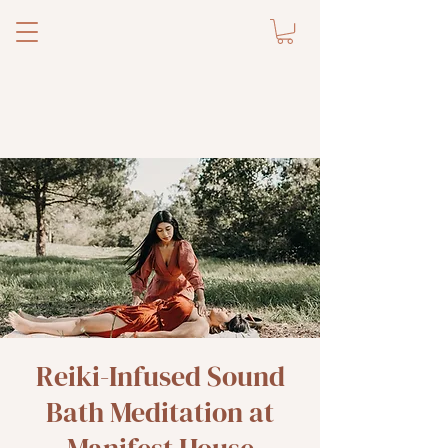
Reiki-Infused Sound
Bath Meditation at