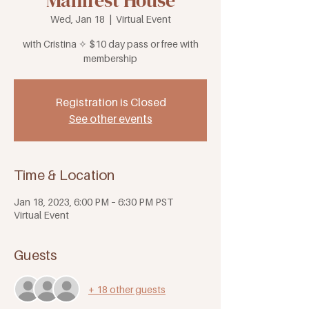
Manifest House
Wed, Jan 18
  |  
Virtual Event
with Cristina ✧ $10 day pass or free with
membership
Registration is Closed
See other events
Time & Location
Jan 18, 2023, 6:00 PM – 6:30 PM PST
Virtual Event
Guests
+ 18 other guests