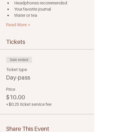
Headphones recommended
Your favorite journal
Water or tea
Read More +
Tickets
Sale ended
Ticket type
Day-pass
Price
$10.00
+$0.25 ticket service fee
Share This Event