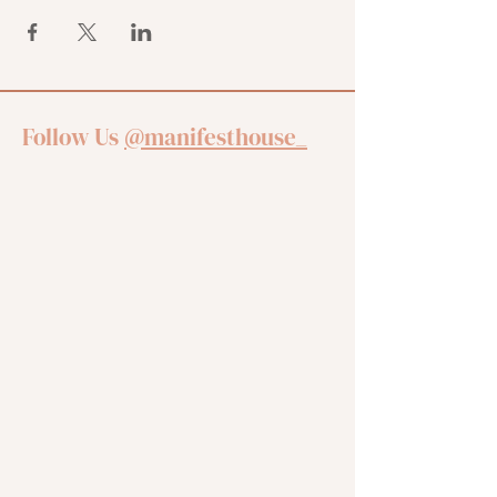
Follow Us
@manifesthouse_