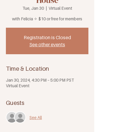
House
Tue, Jan 30
  |  
Virtual Event
with Felicia ✧ $10 or free for members
Registration is Closed
See other events
Time & Location
Jan 30, 2024, 4:30 PM – 5:00 PM PST
Virtual Event
Guests
See All