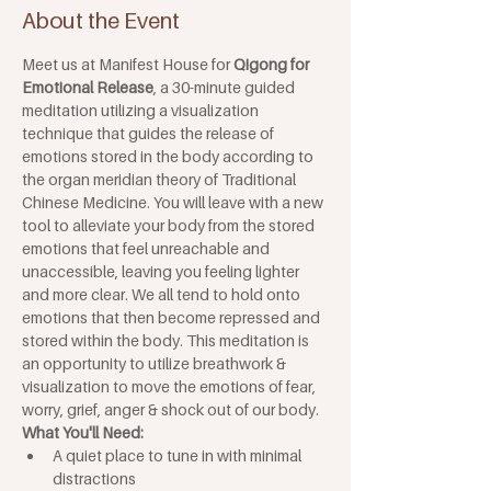
About the Event
Meet us at Manifest House for 
Qigong for 
Emotional Release
, a 30-minute guided 
meditation utilizing a visualization 
technique that guides the release of 
emotions stored in the body according to 
the organ meridian theory of Traditional 
Chinese Medicine. You will leave with a new 
tool to alleviate your body from the stored 
emotions that feel unreachable and 
unaccessible, leaving you feeling lighter 
and more clear. We all tend to hold onto 
emotions that then become repressed and 
stored within the body. This meditation is 
an opportunity to utilize breathwork & 
visualization to move the emotions of fear, 
worry, grief, anger & shock out of our body.
What You'll Need:
A quiet place to tune in with minimal 
distractions