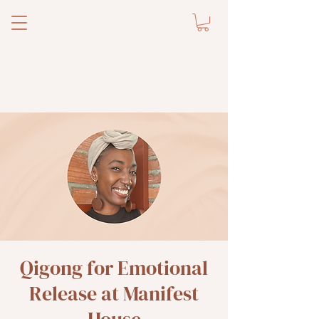
Qigong for Emotional
Release at Manifest