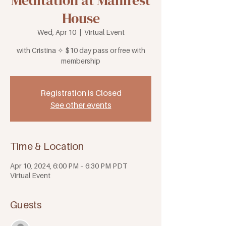
Meditation at Manifest
House
Wed, Apr 10
  |  
Virtual Event
with Cristina ✧ $10 day pass or free with
membership
Registration is Closed
See other events
Time & Location
Apr 10, 2024, 6:00 PM – 6:30 PM PDT
Virtual Event
Guests