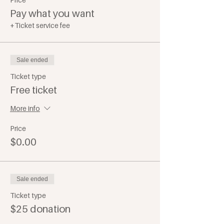
Pay what you want
+Ticket service fee
Sale ended
Ticket type
Free ticket
More info
Price
$0.00
Sale ended
Ticket type
$25 donation