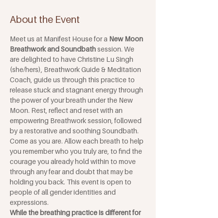
About the Event
Meet us at Manifest House for a 
New Moon 
Breathwork and Soundbath
 session. We 
are delighted to have Christine Lu Singh 
(she/hers), Breathwork Guide & Meditation 
Coach, guide us through this practice to 
release stuck and stagnant energy through 
the power of your breath under the New 
Moon. Rest, reflect and reset with an 
empowering Breathwork session, followed 
by a restorative and soothing Soundbath.
Come as you are. Allow each breath to help 
you remember who you truly are, to find the 
courage you already hold within to move 
through any fear and doubt that may be 
holding you back. This event is open to 
people of all gender identities and 
expressions. 
While the breathing practice is different for 