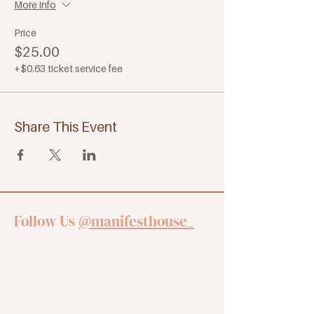
More info
Price
$25.00
+$0.63 ticket service fee
Share This Event
Follow Us
@manifesthouse_