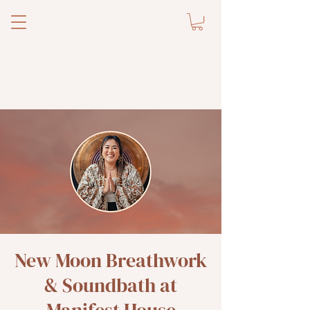
New Moon Breathwork
& Soundbath at