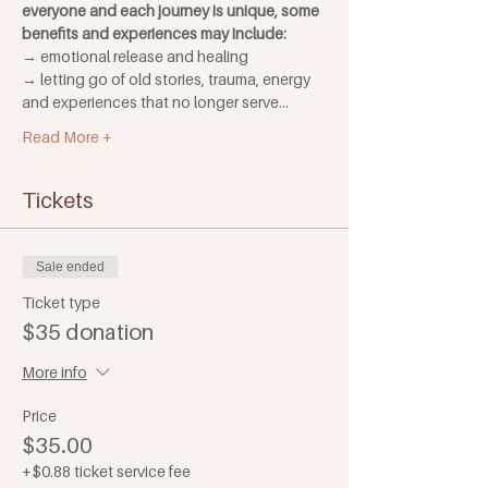
everyone and each journey is unique, some 
benefits and experiences may include:
→ emotional release and healing
→ letting go of old stories, trauma, energy 
and experiences that no longer serve…
Read More +
Tickets
Sale ended
Ticket type
$35 donation
More info
Price
$35.00
+$0.88 ticket service fee