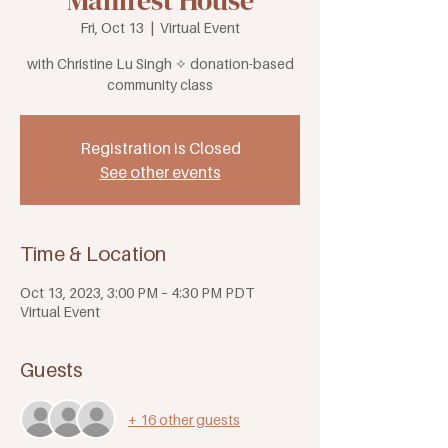
Manifest House
Fri, Oct 13
  |  
Virtual Event
with Christine Lu Singh ✧ donation-based
community class
Registration is Closed
See other events
Time & Location
Oct 13, 2023, 3:00 PM – 4:30 PM PDT
Virtual Event
Guests
+ 16 other guests