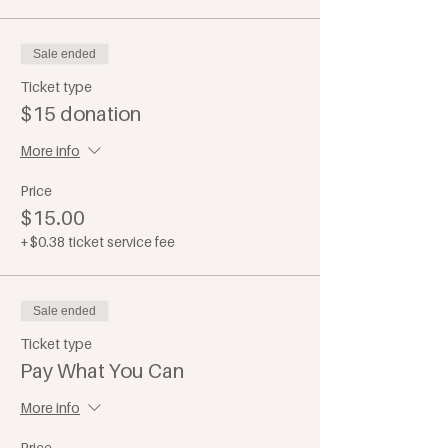
Sale ended
Ticket type
$15 donation
More info
Price
$15.00
+$0.38 ticket service fee
Sale ended
Ticket type
Pay What You Can
More info
Price