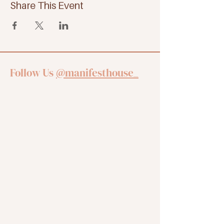
Share This Event
Follow Us
@manifesthouse_