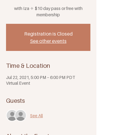
with Iza ✧ $10 day pass or free with
membership
Registration is Closed
See other events
Time & Location
Jul 22, 2021, 5:00 PM – 6:00 PM PDT
Virtual Event
Guests
See All