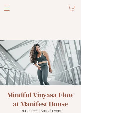
Mindful Vinyasa Flow
at Manifest House
Thu, Jul 22
  |  
Virtual Event