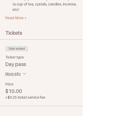
(a cup of tea, cystals, candles, incense, 
etc). 
Read More +
Tickets
Sale ended
Ticket type
Day pass
More info
Price
$10.00
+$0.25 ticket service fee