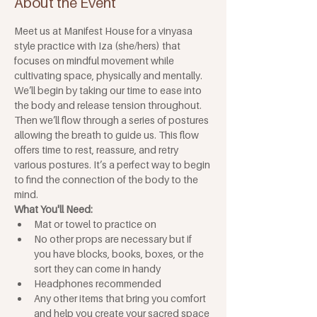
About the Event
Meet us at Manifest House for a vinyasa 
style practice with Iza (she/hers) that 
focuses on mindful movement while 
cultivating space, physically and mentally. 
We’ll begin by taking our time to ease into 
the body and release tension throughout. 
Then we’ll flow through a series of postures 
allowing the breath to guide us. This flow 
offers time to rest, reassure, and retry 
various postures. It’s a perfect way to begin 
to find the connection of the body to the 
mind.
What You'll Need: 
Mat or towel to practice on
No other props are necessary but if 
you have blocks, books, boxes, or the 
sort they can come in handy
Headphones recommended
Any other items that bring you comfort 
and help you create your sacred space 