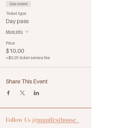
Sale ended
Ticket type
Day pass
More info
Price
$10.00
+$0.25 ticket service fee
Share This Event
Follow Us
@manifesthouse_