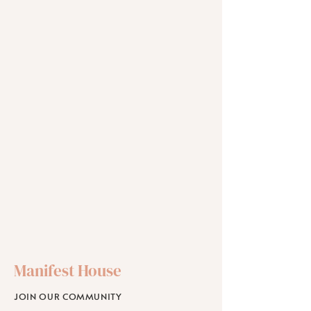
Manifest House
JOIN OUR COMMUNITY