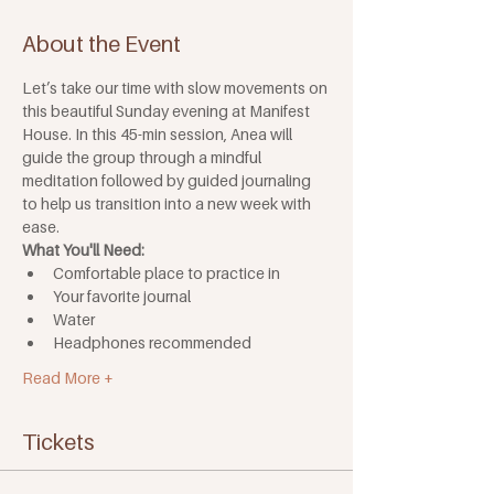
About the Event
Let’s take our time with slow movements on 
this beautiful Sunday evening at Manifest 
House. In this 45-min session, Anea will 
guide the group through a mindful 
meditation followed by guided journaling 
to help us transition into a new week with 
ease.
What You'll Need: 
Comfortable place to practice in
Your favorite journal
Water
Headphones recommended
Read More +
Tickets