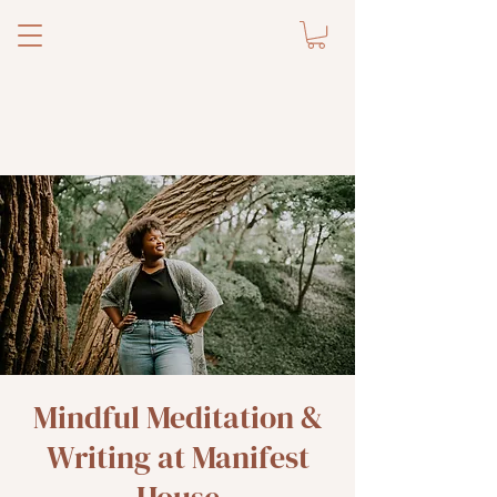
Mindful Meditation &
Writing at Manifest