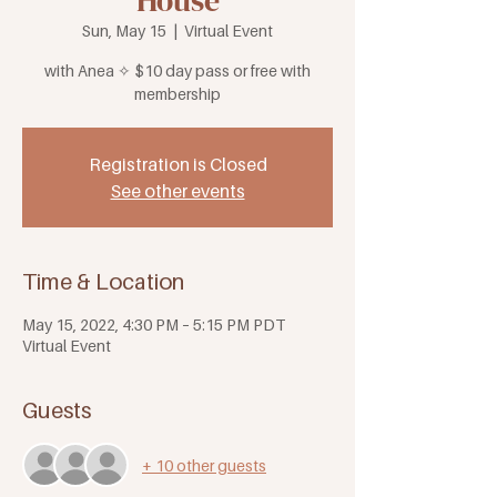
House
Sun, May 15
  |  
Virtual Event
with Anea ✧ $10 day pass or free with
membership
Registration is Closed
See other events
Time & Location
May 15, 2022, 4:30 PM – 5:15 PM PDT
Virtual Event
Guests
+ 10 other guests