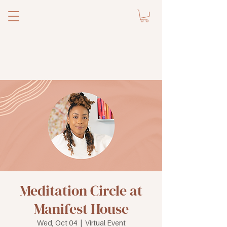
Meditation Circle at
Manifest House
Wed, Oct 04
  |  
Virtual Event