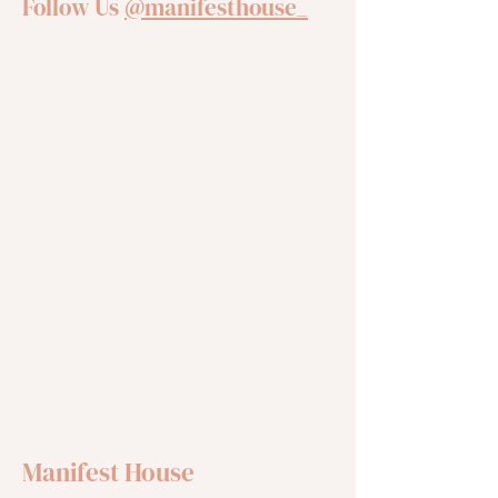
Follow Us
@manifesthouse_
Manifest House