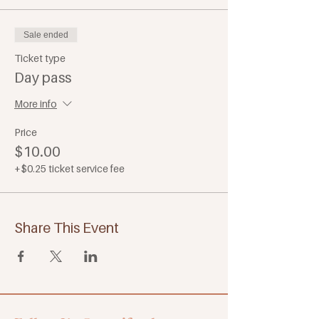
Sale ended
Ticket type
Day pass
More info
Price
$10.00
+$0.25 ticket service fee
Share This Event