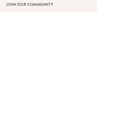
JOIN OUR COMMUNITY
SHOP
SCHOLARSHIPS
WORKPLACE WELLNESS
RETREATS
Learn
ABOUT
BLOG
FAQ
PRIVACY POLICY