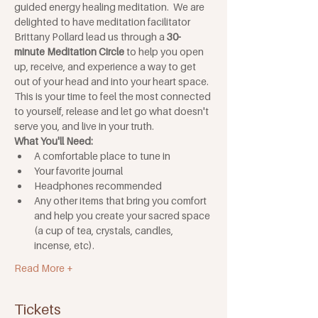
guided energy healing meditation.  We are 
delighted to have meditation facilitator 
Brittany Pollard lead us through a 
30-
minute Meditation Circle
 to help you open 
up, receive, and experience a way to get 
out of your head and into your heart space.  
This is your time to feel the most connected 
to yourself, release and let go what doesn't 
serve you, and live in your truth.
What You'll Need:
A comfortable place to tune in
Your favorite journal
Headphones recommended
Any other items that bring you comfort 
and help you create your sacred space 
(a cup of tea, crystals, candles, 
incense, etc). 
Read More +
Tickets