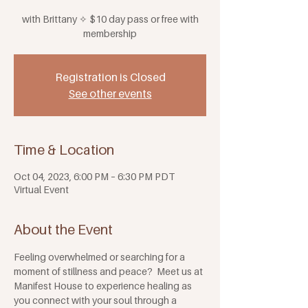
with Brittany ✧ $10 day pass or free with
membership
Registration is Closed
See other events
Time & Location
Oct 04, 2023, 6:00 PM – 6:30 PM PDT
Virtual Event
About the Event
Feeling overwhelmed or searching for a 
moment of stillness and peace?  Meet us at 
Manifest House to experience healing as 
you connect with your soul through a 