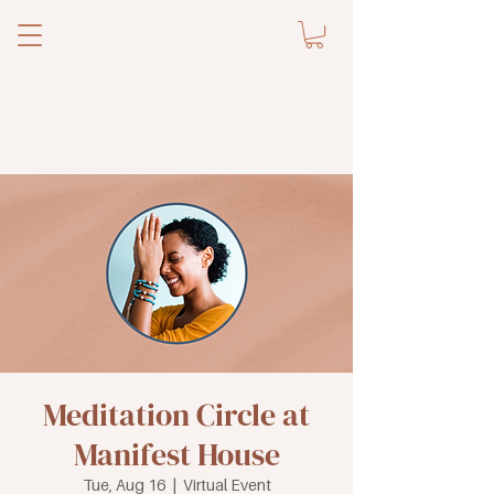
Meditation Circle at
Manifest House
Tue, Aug 16
  |  
Virtual Event