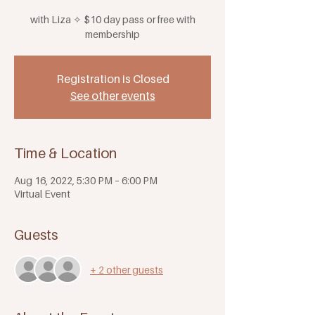
with Liza ✧ $10 day pass or free with
membership
Registration is Closed
See other events
Time & Location
Aug 16, 2022, 5:30 PM – 6:00 PM
Virtual Event
Guests
+ 2 other guests