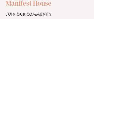
Manifest House
JOIN OUR COMMUNITY
SHOP
SCHOLARSHIPS
WORKPLACE WELLNESS
RETREATS
Learn
ABOUT
BLOG
FAQ