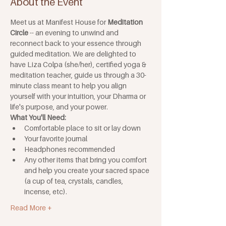
About the Event
Meet us at Manifest House for 
Meditation 
Circle
 -- an evening to unwind and 
reconnect back to your essence through 
guided meditation. We are delighted to 
have Liza Colpa (she/her), certified yoga & 
meditation teacher, guide us through a 30-
minute class meant to help you align 
yourself with your intuition, your Dharma or 
life's purpose, and your power.
What You'll Need: 
Comfortable place to sit or lay down
Your favorite journal
Headphones recommended
Any other items that bring you comfort 
and help you create your sacred space 
(a cup of tea, crystals, candles, 
incense, etc).
Read More +