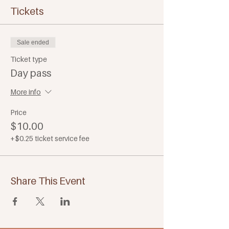
Tickets
Sale ended
Ticket type
Day pass
More info
Price
$10.00
+$0.25 ticket service fee
Share This Event