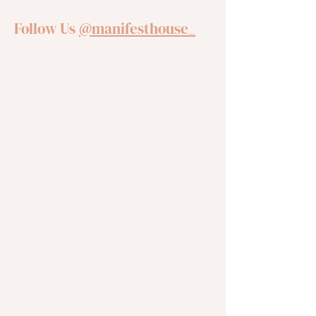
Follow Us
@manifesthouse_