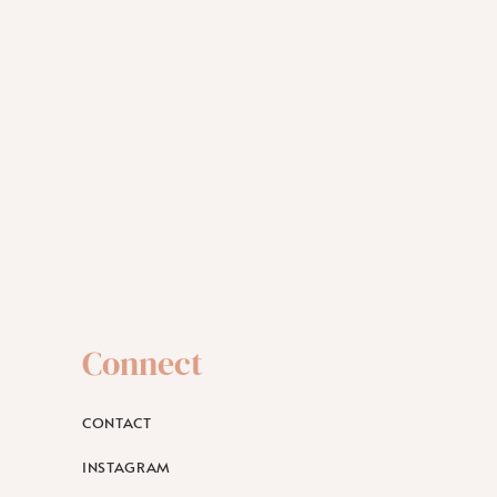
Connect
CONTACT
INSTAGRAM