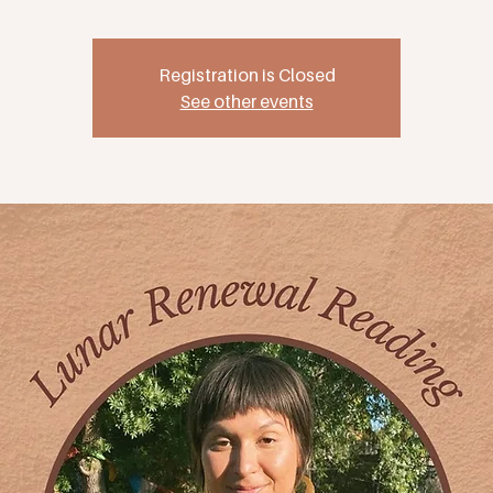
Registration is Closed
See other events