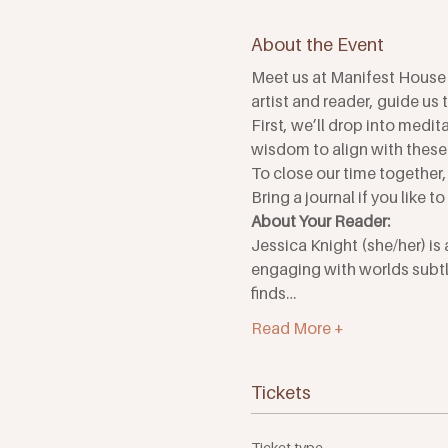
About the Event
Meet us at Manifest House 
artist and reader, guide us
First, we’ll drop into medit
wisdom to align with these 
To close our time together,
Bring a journal if you like t
About Your Reader:
Jessica Knight (she/her) is 
engaging with worlds subtle
finds…
Read More +
Tickets
Ticket type