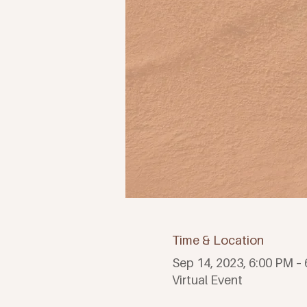
Time & Location
Sep 14, 2023, 6:00 PM –
Virtual Event