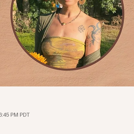
 6:45 PM PDT