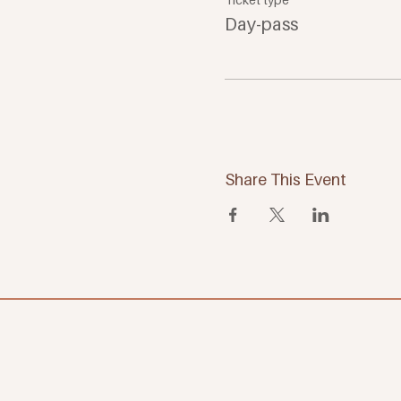
Day-pass
Share This Event