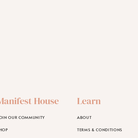
Manifest House
Learn
OIN OUR COMMUNITY
ABOUT
HOP
TERMS & CONDITIONS