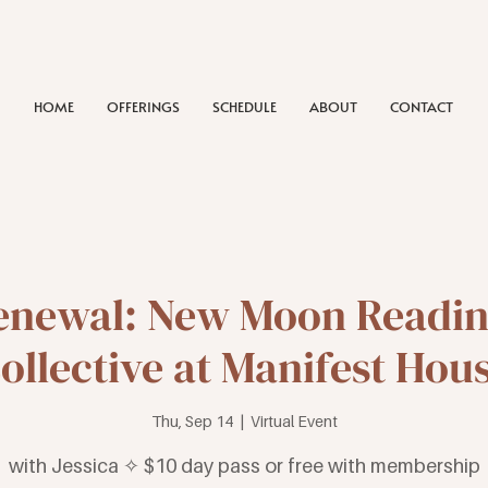
HOME
OFFERINGS
SCHEDULE
ABOUT
CONTACT
enewal: New Moon Reading
ollective at Manifest Hou
Thu, Sep 14
  |  
Virtual Event
with Jessica ✧ $10 day pass or free with membership