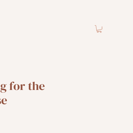
 for the
se