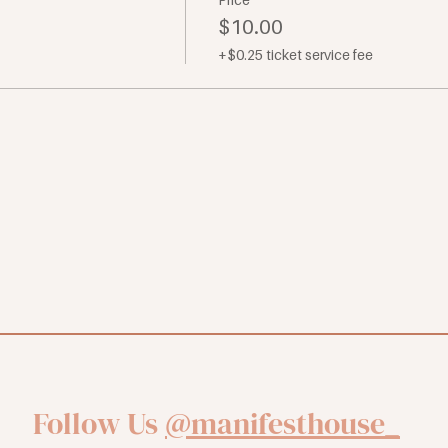
$10.00
+$0.25 ticket service fee
Follow Us
@manifesthouse_