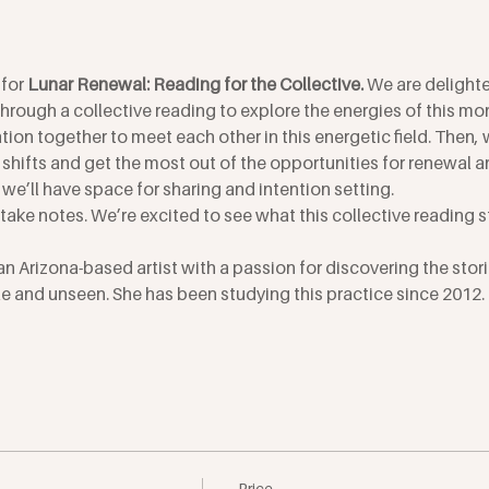
for 
Lunar Renewal: Reading for the Collective. 
We are delighte
 through a collective reading to explore the energies of this m
ation together to meet each other in this energetic field. Then, w
shifts and get the most out of the opportunities for renewal a
 we’ll have space for sharing and intention setting.
o take notes. We’re excited to see what this collective reading st
an Arizona-based artist with a passion for discovering the stori
 and unseen. She has been studying this practice since 2012. J
Price