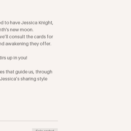
d to have Jessica Knight, 
onth's new moon.
e’ll consult the cards for 
nd awakening they offer. 
irs up in you!
es that guide us, through 
essica’s sharing style 