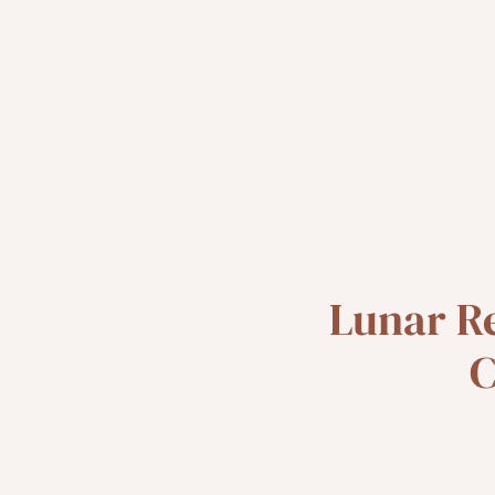
Lunar R
C