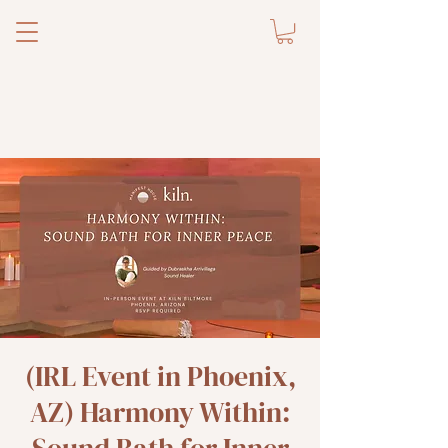
(IRL Event in Phoenix,
AZ) Harmony Within: