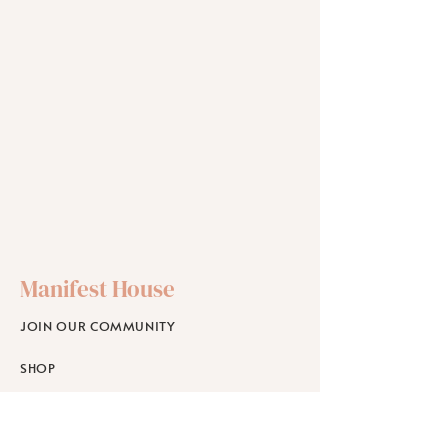
Manifest House
JOIN OUR COMMUNITY
SHOP
SCHOLARSHIPS