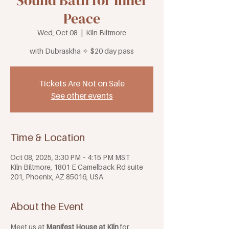
Sound Bath for Inner
Peace
Wed, Oct 08
  |  
Kiln Biltmore
with Dubraskha ✧ $20 day pass
Tickets Are Not on Sale
See other events
Time & Location
Oct 08, 2025, 3:30 PM – 4:15 PM MST
Kiln Biltmore, 1801 E Camelback Rd suite
201, Phoenix, AZ 85016, USA
About the Event
Meet us at 
Manifest House at Kiln
 for 