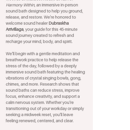
Harmony Within
, an immersive in-person 
sound bath designed to help you ground, 
release, and restore. We’re honored to 
welcome sound healer 
Dubraskha 
Arrivillaga
, your guide for this 45-minute 
sound journey created to refresh and 
recharge your mind, body, and spirit.
We’ll begin with a gentle meditation and 
breathwork practice to help release the 
stress of the day, followed by a deeply 
immersive sound bath featuring the healing 
vibrations of crystal singing bowls, gong, 
chimes, and more. Research shows that 
sound baths can reduce stress, improve 
focus, enhance creativity, and support a 
calm nervous system. Whether you’re 
transitioning out of your workday or simply 
seeking a midweek reset, you’ll leave 
feeling renewed, centered, and clear.