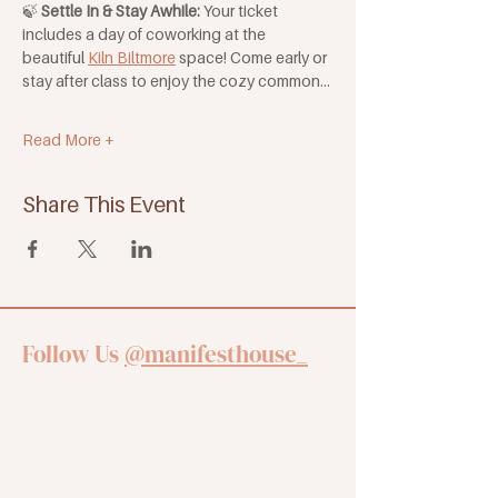
🍃 
Settle In & Stay Awhile: 
Your ticket 
includes a day of coworking at the 
beautiful 
Kiln Biltmore
 space! Come early or 
stay after class to enjoy the cozy common…
Read More +
Share This Event
Follow Us
@manifesthouse_