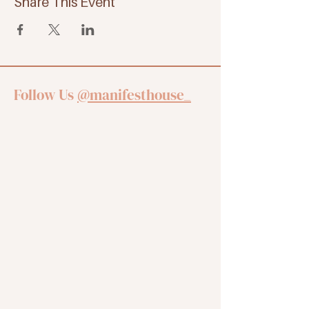
Share This Event
Follow Us
@manifesthouse_