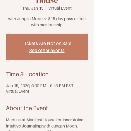
House
Thu, Jan 15
  |  
Virtual Event
with Jungjin Moon ✧ $15 day pass or free
with membership
Tickets Are Not on Sale
See other events
Time & Location
Jan 15, 2026, 6:00 PM – 6:45 PM PST
Virtual Event
About the Event
Meet us at Manifest House for 
Inner Voice: 
Intuitive Journaling 
with Jungjin Moon, 