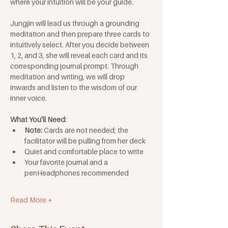
where your intuition will be your guide.
Jungjin will lead us through a grounding 
meditation and then prepare three cards to 
intuitively select. After you decide between 
1, 2, and 3, she will reveal each card and its 
corresponding journal prompt. Through 
meditation and writing, we will drop 
inwards and listen to the wisdom of our 
inner voice.
What You'll Need: 
Note: 
Cards are not needed; the 
facilitator will be pulling from her deck
Quiet and comfortable place to write
Your favorite journal and a 
penHeadphones recommended
Read More +