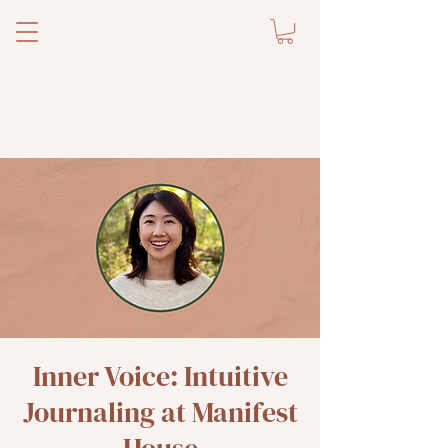
Inner Voice: Intuitive
Journaling at Manifest