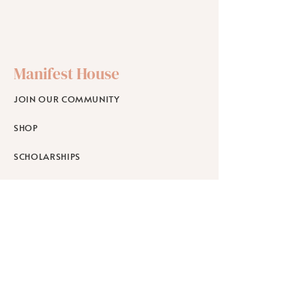
Manifest House
JOIN OUR COMMUNITY
SHOP
SCHOLARSHIPS
WORKPLACE WELLNESS
RETREATS
Learn
ABOUT