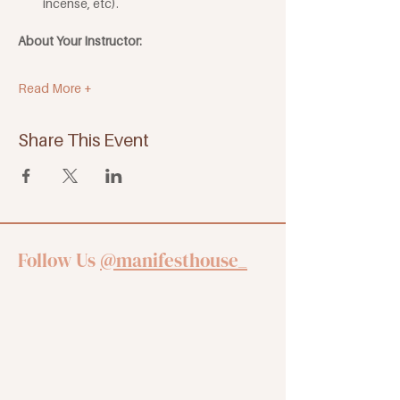
incense, etc). 
About Your Instructor:
Read More +
Share This Event
Follow Us
@manifesthouse_