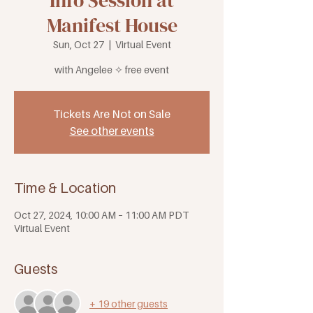
Info Session at
Manifest House
Sun, Oct 27
  |  
Virtual Event
with Angelee ✧ free event
Tickets Are Not on Sale
See other events
Time & Location
Oct 27, 2024, 10:00 AM – 11:00 AM PDT
Virtual Event
Guests
+ 19 other guests