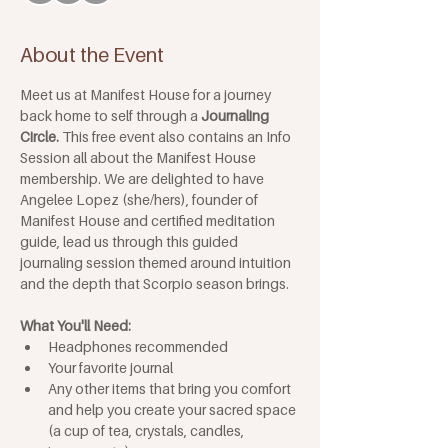
About the Event
Meet us at Manifest House for a journey 
back home to self through a 
Journaling 
Circle.
 This free event also contains an Info 
Session all about the Manifest House 
membership. We are delighted to have 
Angelee Lopez (she/hers), founder of 
Manifest House and certified meditation 
guide, lead us through this guided 
journaling session themed around intuition 
and the depth that Scorpio season brings.
What You'll Need: 
Headphones recommended
Your favorite journal
Any other items that bring you comfort 
and help you create your sacred space 
(a cup of tea, crystals, candles, 