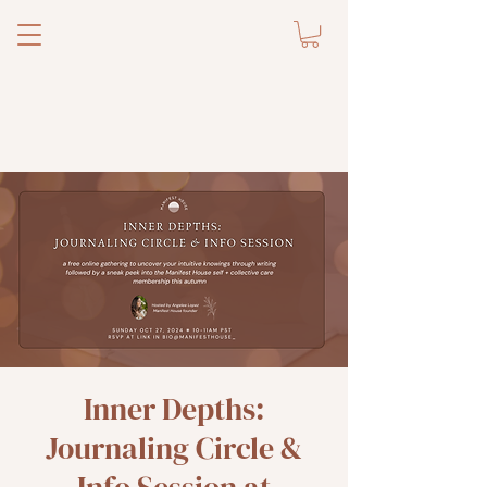
Inner Depths:
Journaling Circle &