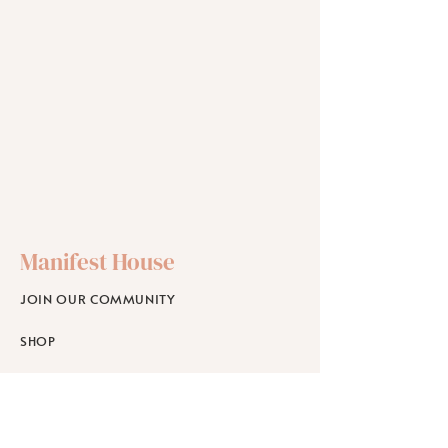
Manifest House
JOIN OUR COMMUNITY
SHOP
SCHOLARSHIPS
WORKPLACE WELLNESS