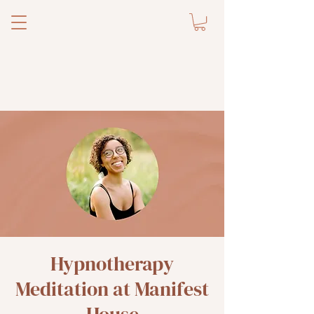
Hypnotherapy
Meditation at Manifest