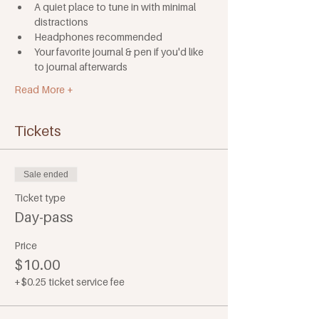
A quiet place to tune in with minimal 
distractions
Headphones recommended
Your favorite journal & pen if you'd like 
to journal afterwards
Read More +
Tickets
Sale ended
Ticket type
Day-pass
Price
$10.00
+$0.25 ticket service fee