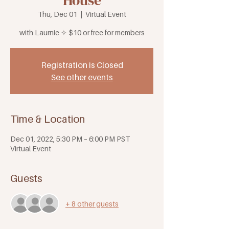
House
Thu, Dec 01
  |  
Virtual Event
with Laurnie ✧ $10 or free for members
Registration is Closed
See other events
Time & Location
Dec 01, 2022, 5:30 PM – 6:00 PM PST
Virtual Event
Guests
+ 8 other guests