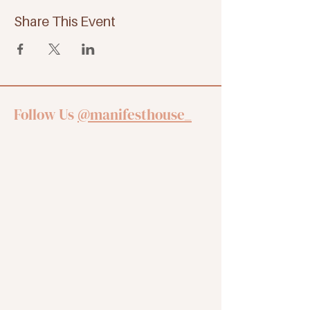
Share This Event
Follow Us
@manifesthouse_