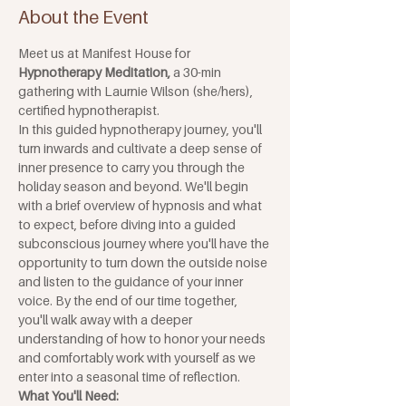
About the Event
Meet us at Manifest House for 
Hypnotherapy Meditation, 
a 30-min 
gathering with Laurnie Wilson (she/hers), 
certified hypnotherapist. 
In this guided hypnotherapy journey, you'll 
turn inwards and cultivate a deep sense of 
inner presence to carry you through the 
holiday season and beyond. We'll begin 
with a brief overview of hypnosis and what 
to expect, before diving into a guided 
subconscious journey where you'll have the 
opportunity to turn down the outside noise 
and listen to the guidance of your inner 
voice. By the end of our time together, 
you'll walk away with a deeper 
understanding of how to honor your needs 
and comfortably work with yourself as we 
enter into a seasonal time of reflection.
What You'll Need: