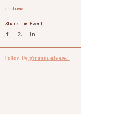
Read More +
Share This Event
Follow Us
@manifesthouse_