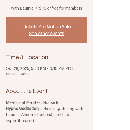
with Laurnie ✧ $10 or free for members
Tickets Are Not on Sale
See other events
Time & Location
Oct 28, 2025, 5:30 PM – 6:15 PM PDT
Virtual Event
About the Event
Meet us at Manifest House for 
HypnoMeditation,
 a 45-min gathering with 
Laurnie Wilson (she/hers), certified 
hypnotherapist. 