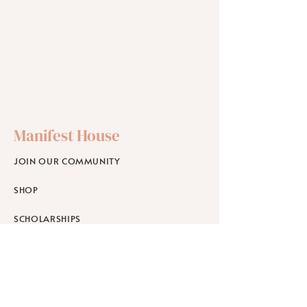
Manifest House
JOIN OUR COMMUNITY
SHOP
SCHOLARSHIPS
WORKPLACE WELLNESS
RETREATS