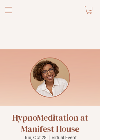
HypnoMeditation at
Manifest House
Tue, Oct 28
  |  
Virtual Event