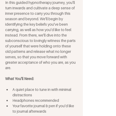
In this guided hypnotherapy journey, you'll 
turn inwards and cultivate a deep sense of 
inner presence to carry you through this 
season and beyond. We'll begin by 
identifying the key beliefs you've been 
carrying, as well as how you'd like to feel 
instead. From there, we'll dive into the 
subconscious to lovingly witness the parts 
of yourself that were holding onto these 
old patterns and release what no longer 
serves, so that you move forward with 
greater acceptance of who you are, as you 
are.
What You'll Need:
A quiet place to tune in with minimal 
distractions
Headphones recommended
Your favorite journal & pen if you'd like 
to journal afterwards