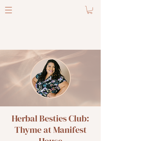
Herbal Besties Club:
Thyme at Manifest