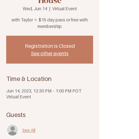
House
Wed, Jun 14
  |  
Virtual Event
with Taylor ✧ $15 day pass or free with
membership
Registration is Closed
See other events
Time & Location
Jun 14, 2023, 12:30 PM – 1:00 PM PDT
Virtual Event
Guests
See All