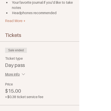
Your favorite journal if you'd like to take 
notes
Headphones recommended
Read More +
Tickets
Sale ended
Ticket type
Day pass
More info
Price
$15.00
+$0.38 ticket service fee