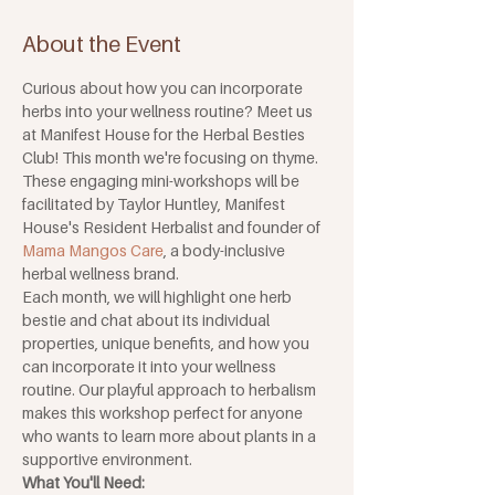
About the Event
Curious about how you can incorporate 
herbs into your wellness routine? Meet us 
at Manifest House for the Herbal Besties 
Club! This month we're focusing on thyme. 
These engaging mini-workshops will be 
facilitated by Taylor Huntley, Manifest 
House's Resident Herbalist and founder of 
Mama Mangos Care
, a body-inclusive 
herbal wellness brand.
Each month, we will highlight one herb 
bestie and chat about its individual 
properties, unique benefits, and how you 
can incorporate it into your wellness 
routine. Our playful approach to herbalism 
makes this workshop perfect for anyone 
who wants to learn more about plants in a 
supportive environment.
What You'll Need: