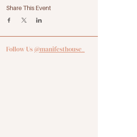
Share This Event
Follow Us
@manifesthouse_