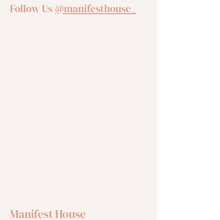
Follow Us
@manifesthouse_
Manifest House