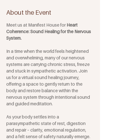
About the Event
Meet us at Manifest House for 
Heart 
Coherence: Sound Healing for the Nervous 
System. 
In a time when the world feels heightened 
and overwhelming, many of our nervous 
systems are carrying chronic stress, freeze 
and stuck in sympathetic activation. Join 
us for a virtual sound healing journey, 
offering a space to gently return to the 
body and restore balance within the 
nervous system through intentional sound 
and guided meditation. 
As your body settles into a 
parasympathetic state of rest, digestion 
and repair – clarity, emotional regulation, 
and a felt sense of safety naturally emerge. 