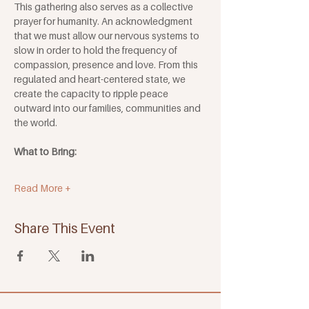
This gathering also serves as a collective 
prayer for humanity. An acknowledgment 
that we must allow our nervous systems to 
slow in order to hold the frequency of 
compassion, presence and love. From this 
regulated and heart-centered state, we 
create the capacity to ripple peace 
outward into our families, communities and 
the world.
What to Bring:
Read More +
Share This Event