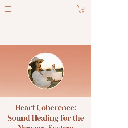
Heart Coherence:
Sound Healing for the