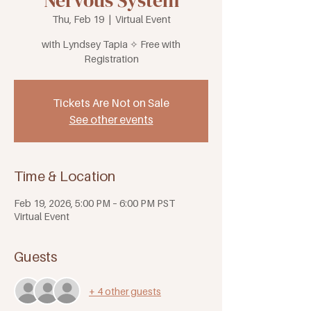
Nervous System
Thu, Feb 19
  |  
Virtual Event
with Lyndsey Tapia ✧ Free with
Registration
Tickets Are Not on Sale
See other events
Time & Location
Feb 19, 2026, 5:00 PM – 6:00 PM PST
Virtual Event
Guests
+ 4 other guests