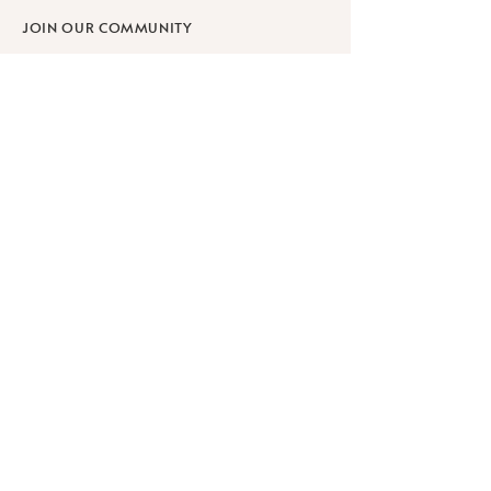
JOIN OUR COMMUNITY
SHOP
SCHOLARSHIPS
WORKPLACE WELLNESS
RETREATS
Learn
ABOUT
BLOG
FAQ
PRIVACY POLICY