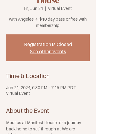
House
Fri, Jun 21
  |  
Virtual Event
with Angelee ✧ $10 day pass or free with
membership
Registration is Closed
See other events
Time & Location
Jun 21, 2024, 6:30 PM – 7:15 PM PDT
Virtual Event
About the Event
Meet us at Manifest House for a journey 
back home to self through a 
. We are 