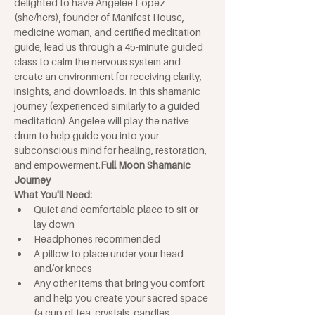
delighted to have Angelee Lopez 
(she/hers), founder of Manifest House, 
medicine woman, and certified meditation 
guide, lead us through a 45-minute guided 
class to calm the nervous system and 
create an environment for receiving clarity, 
insights, and downloads. In this shamanic 
journey (experienced similarly to a guided 
meditation) Angelee will play the native 
drum to help guide you into your 
subconscious mind for healing, restoration, 
and empowerment.
Full Moon Shamanic 
Journey
What You'll Need: 
Quiet and comfortable place to sit or 
lay down
Headphones recommended
A pillow to place under your head 
and/or knees
Any other items that bring you comfort 
and help you create your sacred space 
(a cup of tea, crystals, candles, 