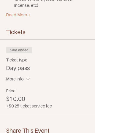
incense, etc). 
Read More +
Tickets
Sale ended
Ticket type
Day pass
More info
Price
$10.00
+$0.25 ticket service fee
Share This Event