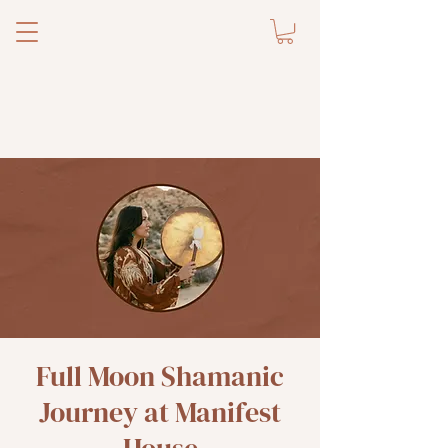
Full Moon Shamanic
Journey at Manifest