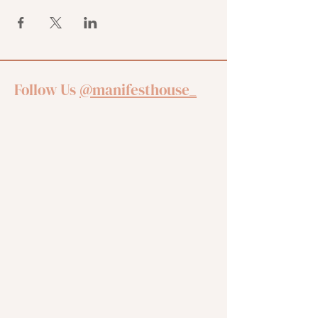
Follow Us
@manifesthouse_