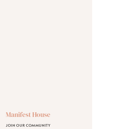
Manifest House
JOIN OUR COMMUNITY