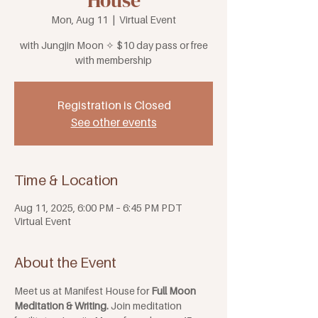
House
Mon, Aug 11
  |  
Virtual Event
with Jungjin Moon ✧ $10 day pass or free
with membership
Registration is Closed
See other events
Time & Location
Aug 11, 2025, 6:00 PM – 6:45 PM PDT
Virtual Event
About the Event
Meet us at Manifest House for 
Full Moon 
Meditation & Writing. 
Join meditation 