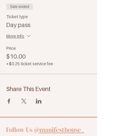
Sale ended
Ticket type
Day pass
More info
Price
$10.00
+$0.25 ticket service fee
Share This Event
Follow Us
@manifesthouse_