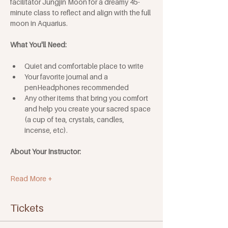
facilitator Jungjin Moon for a dreamy 45-
minute class to reflect and align with the full 
moon in Aquarius.
What You'll Need: 
Quiet and comfortable place to write
Your favorite journal and a 
penHeadphones recommended
Any other items that bring you comfort 
and help you create your sacred space 
(a cup of tea, crystals, candles, 
incense, etc). 
About Your Instructor:
Read More +
Tickets