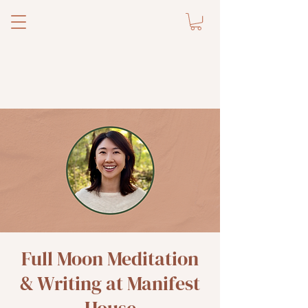
Full Moon Meditation
& Writing at Manifest