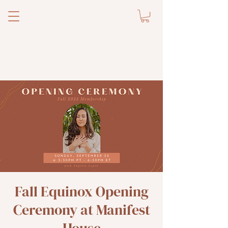
Fall Equinox Opening
Ceremony at Manifest