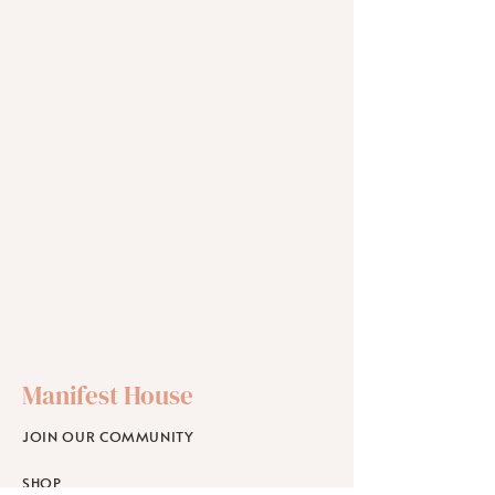
Manifest House
JOIN OUR COMMUNITY
SHOP