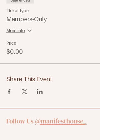
Sale ended
Ticket type
Members-Only
More info
Price
$0.00
Share This Event
Follow Us
@manifesthouse_