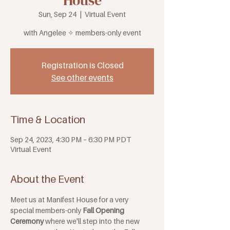
House
Sun, Sep 24
  |  
Virtual Event
with Angelee ✧ members-only event
Registration is Closed
See other events
Time & Location
Sep 24, 2023, 4:30 PM – 6:30 PM PDT
Virtual Event
About the Event
Meet us at Manifest House for a very 
special members-only
 Fall Opening 
Ceremony 
where we'll step into the new 