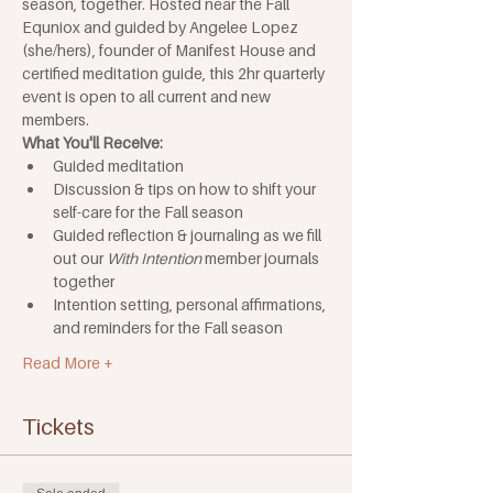
season, together. Hosted near the Fall 
Equniox and guided by Angelee Lopez 
(she/hers), founder of Manifest House and 
certified meditation guide, this 2hr quarterly 
event is open to all current and new 
members.
What You'll Receive:
Guided meditation
Discussion & tips on how to shift your 
self-care for the Fall season
Guided reflection & journaling as we fill 
out our 
With Intention 
member journals 
together 
Intention setting, personal affirmations, 
and reminders for the Fall season
Read More +
Tickets