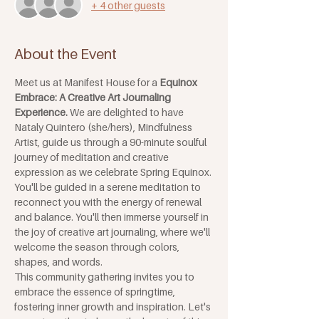
+ 4 other guests
About the Event
Meet us at Manifest House for a 
Equinox 
Embrace: A Creative Art Journaling 
Experience. 
We are delighted to have 
Nataly Quintero (she/hers), Mindfulness 
Artist, guide us through a 90-minute soulful 
journey of meditation and creative 
expression as we celebrate Spring Equinox. 
You'll be guided in a serene meditation to 
reconnect you with the energy of renewal 
and balance. You'll then immerse yourself in 
the joy of creative art journaling, where we'll 
welcome the season through colors, 
shapes, and words. 
This community gathering invites you to 
embrace the essence of springtime, 
fostering inner growth and inspiration. Let's 