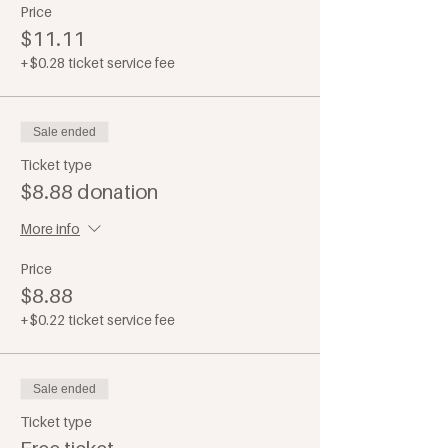
Price
$11.11
+$0.28 ticket service fee
Sale ended
Ticket type
$8.88 donation
More info
Price
$8.88
+$0.22 ticket service fee
Sale ended
Ticket type