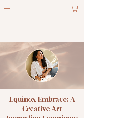
Equinox Embrace: A
Creative Art