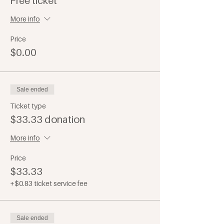
Free ticket
More info
Price
$0.00
Sale ended
Ticket type
$33.33 donation
More info
Price
$33.33
+$0.83 ticket service fee
Sale ended