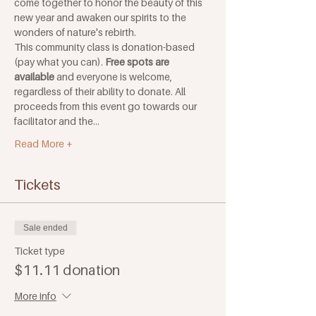
come together to honor the beauty of this 
new year and awaken our spirits to the 
wonders of nature's rebirth.
This community class is donation-based 
(pay what you can). 
Free spots are 
available
 and everyone is welcome, 
regardless of their ability to donate. All 
proceeds from this event go towards our 
facilitator and the…
Read More +
Tickets
Sale ended
Ticket type
$11.11 donation
More info