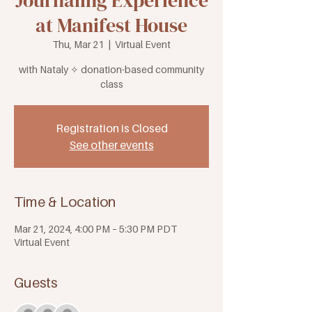
Journaling Experience
at Manifest House
Thu, Mar 21
  |  
Virtual Event
with Nataly ✧ donation-based community
class
Registration is Closed
See other events
Time & Location
Mar 21, 2024, 4:00 PM – 5:30 PM PDT
Virtual Event
Guests