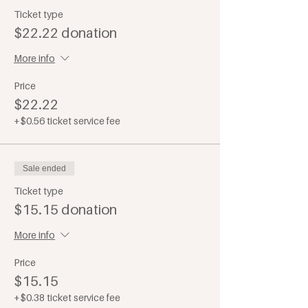
Ticket type
$22.22 donation
More info
Price
$22.22
+$0.56 ticket service fee
Sale ended
Ticket type
$15.15 donation
More info
Price
$15.15
+$0.38 ticket service fee