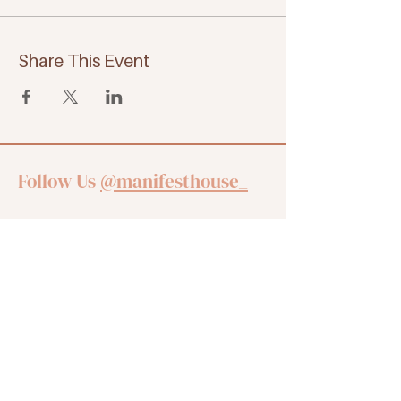
Share This Event
Follow Us
@manifesthouse_