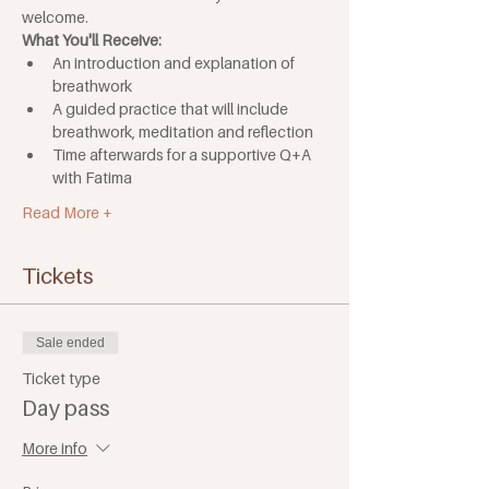
welcome.
What You'll Receive:
An introduction and explanation of 
breathwork
A guided practice that will include 
breathwork, meditation and reflection
Time afterwards for a supportive Q+A 
with Fatima 
Read More +
Tickets
Sale ended
Ticket type
Day pass
More info