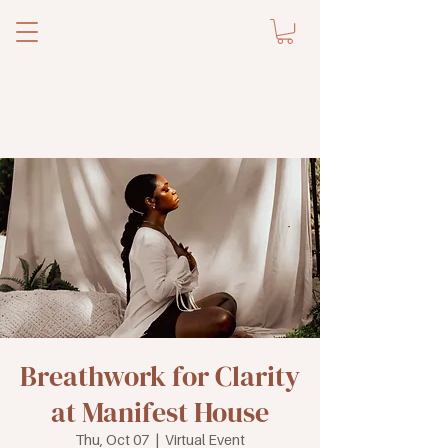
Breathwork for Clarity
at Manifest House
Thu, Oct 07
  |  
Virtual Event