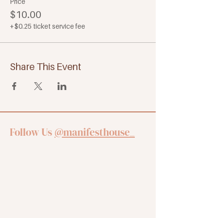
Price
$10.00
+$0.25 ticket service fee
Share This Event
Follow Us
@manifesthouse_