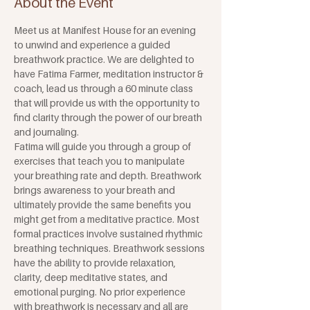
About the Event
Meet us at Manifest House for an evening 
to unwind and experience a guided 
breathwork practice. We are delighted to 
have Fatima Farmer, meditation instructor & 
coach, lead us through a 60 minute class 
that will provide us with the opportunity to 
find clarity through the power of our breath 
and journaling.
Fatima will guide you through a group of 
exercises that teach you to manipulate 
your breathing rate and depth. Breathwork 
brings awareness to your breath and 
ultimately provide the same benefits you 
might get from a meditative practice. Most 
formal practices involve sustained rhythmic 
breathing techniques. Breathwork sessions 
have the ability to provide relaxation, 
clarity, deep meditative states, and 
emotional purging. No prior experience 
with breathwork is necessary and all are 