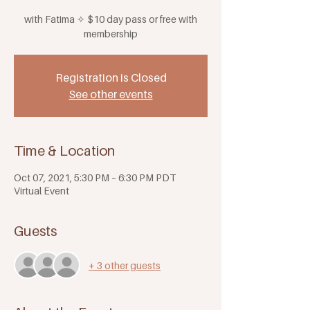
with Fatima ✧ $10 day pass or free with
membership
Registration is Closed
See other events
Time & Location
Oct 07, 2021, 5:30 PM – 6:30 PM PDT
Virtual Event
Guests
+ 3 other guests