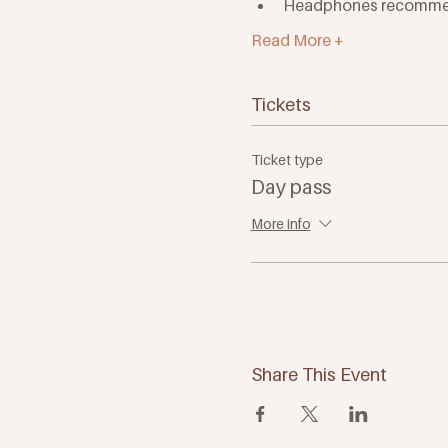
Headphones recomm
Read More +
Tickets
Ticket type
Day pass
More info
Share This Event