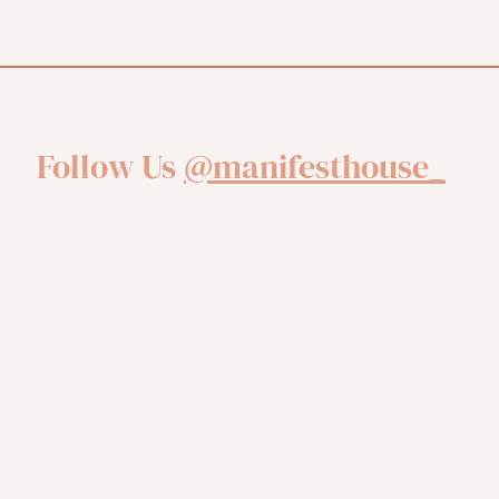
Follow Us
@manifesthouse_