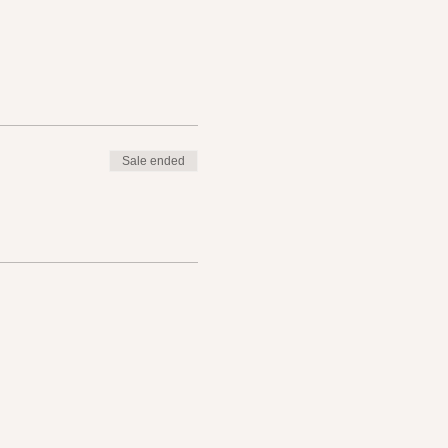
Sale ended