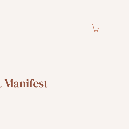
 Manifest