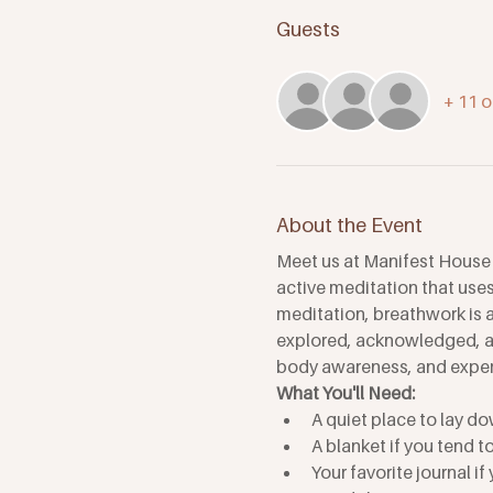
Guests
+ 11 o
About the Event
Meet us at Manifest House f
active meditation that uses 
meditation, breathwork is a
explored, acknowledged, an
body awareness, and experi
What You'll Need: 
A quiet place to lay do
A blanket if you tend t
Your favorite journal if