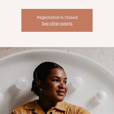
Registration is Closed
See other events