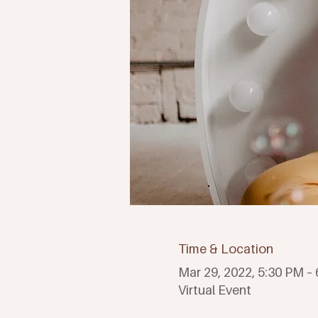
Time & Location
Mar 29, 2022, 5:30 PM –
Virtual Event