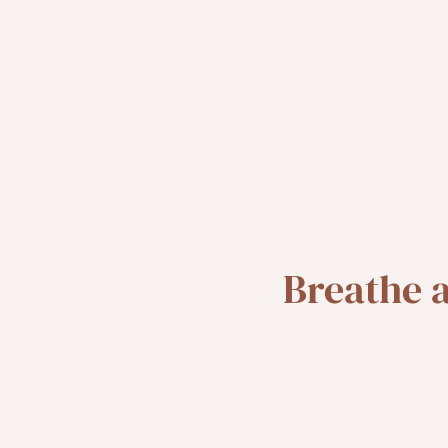
Breathe 