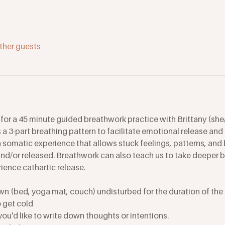
ther guests
or a 45 minute guided breathwork practice with Brittany (she/
a 3-part breathing pattern to facilitate emotional release and h
 somatic experience that allows stuck feelings, patterns, and 
d/or released. Breathwork can also teach us to take deeper br
ence cathartic release.
wn (bed, yoga mat, couch) undisturbed for the duration of the 
o get cold
 you'd like to write down thoughts or intentions. 