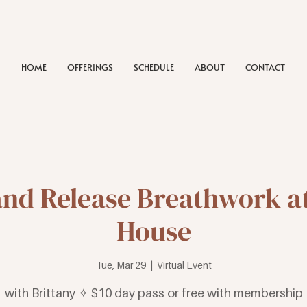
HOME
OFFERINGS
SCHEDULE
ABOUT
CONTACT
and Release Breathwork at
House
Tue, Mar 29
  |  
Virtual Event
with Brittany ✧ $10 day pass or free with membership