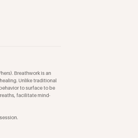
hers). Breathwork is an 
ealing. Unlike traditional 
behavior to surface to be 
eaths, facilitate mind-
session. 