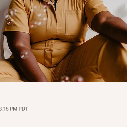
 6:15 PM PDT