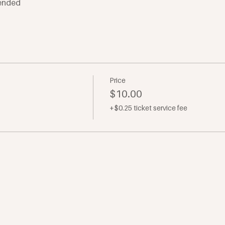
ended
Price
$10.00
+$0.25 ticket service fee