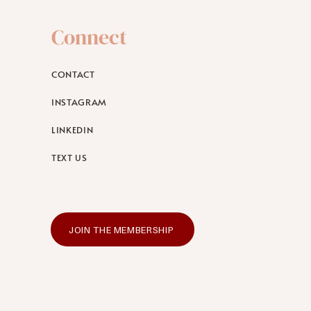
Connect
CONTACT
INSTAGRAM
LINKEDIN
TEXT US
JOIN THE MEMBERSHIP