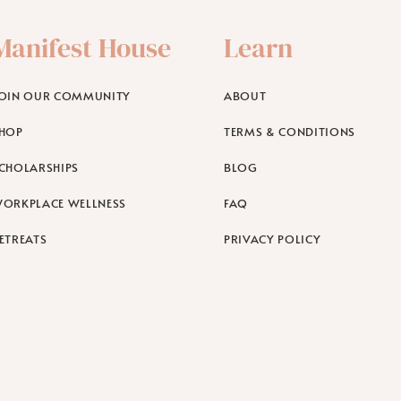
Manifest House
Learn
OIN OUR COMMUNITY
ABOUT
HOP
TERMS & CONDITIONS
CHOLARSHIPS
BLOG
ORKPLACE WELLNESS
FAQ
ETREATS
PRIVACY POLICY