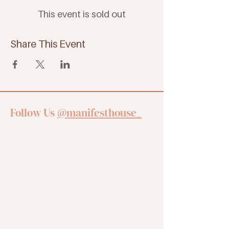
This event is sold out
Share This Event
Follow Us
@manifesthouse_