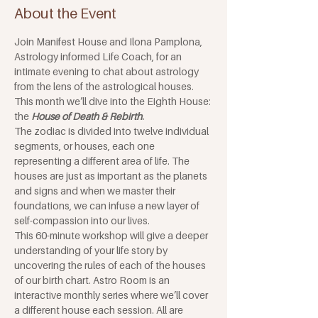
About the Event
Join Manifest House and Ilona Pamplona, 
Astrology informed Life Coach, for an 
intimate evening to chat about astrology 
from the lens of the astrological houses. 
This month we’ll dive into the Eighth House: 
the 
House of Death & Rebirth
. 
The zodiac is divided into twelve individual 
segments, or houses, each one 
representing a different area of life. The 
houses are just as important as the planets 
and signs and when we master their 
foundations, we can infuse a new layer of 
self-compassion into our lives. 
This 60-minute workshop will give a deeper 
understanding of your life story by 
uncovering the rules of each of the houses 
of our birth chart. Astro Room is an 
interactive monthly series where we’ll cover 
a different house each session. All are 