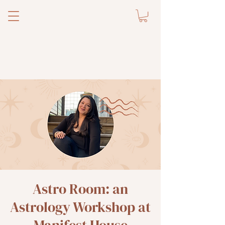
Astro Room: an
Astrology Workshop at