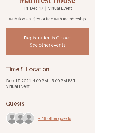
Manifest House
Fri, Dec 17
  |  
Virtual Event
with Ilona ✧ $25 or free with membership
Registration is Closed
See other events
Time & Location
Dec 17, 2021, 4:00 PM – 5:00 PM PST
Virtual Event
Guests
+ 18 other guests