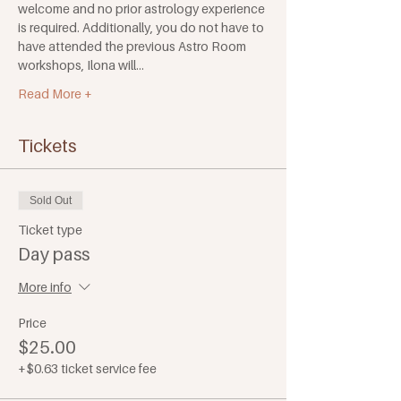
welcome and no prior astrology experience 
is required. Additionally, you do not have to 
have attended the previous Astro Room 
workshops, Ilona will…
Read More +
Tickets
Sold Out
Ticket type
Day pass
More info
Price
$25.00
+$0.63 ticket service fee