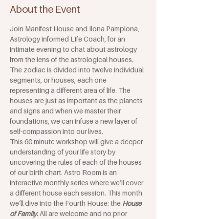
About the Event
Join Manifest House and Ilona Pamplona, 
Astrology informed Life Coach, for an 
intimate evening to chat about astrology 
from the lens of the astrological houses. 
The zodiac is divided into twelve individual 
segments, or houses, each one 
representing a different area of life. The 
houses are just as important as the planets 
and signs and when we master their 
foundations, we can infuse a new layer of 
self-compassion into our lives. 
This 60 minute workshop will give a deeper 
understanding of your life story by 
uncovering the rules of each of the houses 
of our birth chart. Astro Room is an 
interactive monthly series where we’ll cover 
a different house each session. This month 
we’ll dive into the Fourth House: the
House 
of Family
. 
All are welcome and no prior 