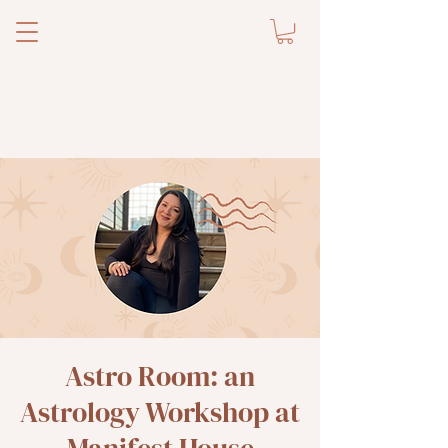
Astro Room: an
Astrology Workshop at