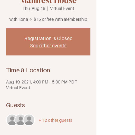
Manifest House
Thu, Aug 19
  |  
Virtual Event
with Ilona ✧ $15 or free with membership
Registration is Closed
See other events
Time & Location
Aug 19, 2021, 4:00 PM – 5:00 PM PDT
Virtual Event
Guests
+ 12 other guests