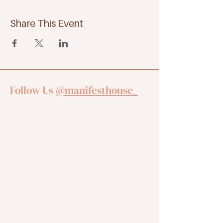
Share This Event
Follow Us
@manifesthouse_