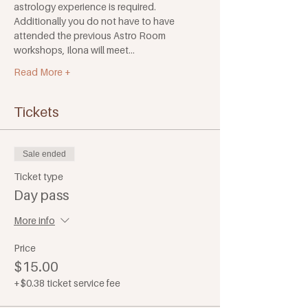
astrology experience is required. 
Additionally you do not have to have 
attended the previous Astro Room 
workshops, Ilona will meet…
Read More +
Tickets
Sale ended
Ticket type
Day pass
More info
Price
$15.00
+$0.38 ticket service fee