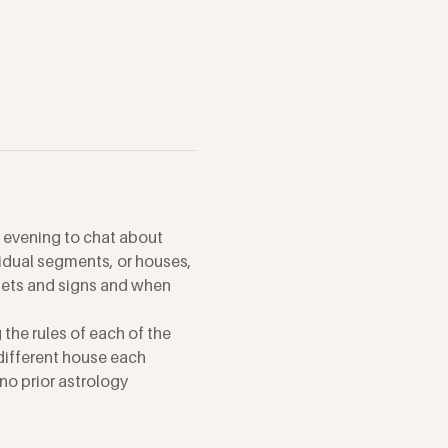
 evening to chat about 
vidual segments, or houses, 
anets and signs and when 
the rules of each of the 
different house each 
no prior astrology 