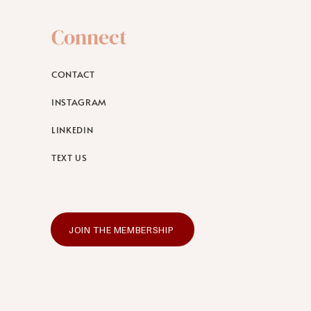
Connect
CONTACT
INSTAGRAM
LINKEDIN
TEXT US
JOIN THE MEMBERSHIP