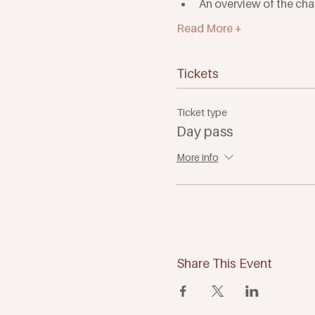
An overview of the cha
Read More +
Tickets
Ticket type
Day pass
More info
Share This Event