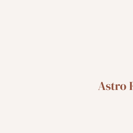
Astro 