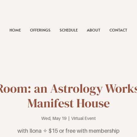
HOME
OFFERINGS
SCHEDULE
ABOUT
CONTACT
Room: an Astrology Work
Manifest House
Wed, May 19
  |  
Virtual Event
with Ilona ✧ $15 or free with membership