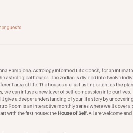
her guests
ona Pamplona, Astrology informed Life Coach, for an intimate
the astrological houses. The zodiac is divided into twelve indi
ferent area of life. The houses are just as important as the pl
, we can infuse a new layer of self-compassion into our lives. 
l give a deeper understanding of your life story by uncovering 
Astro Room is an interactive monthly series where we’ll cover a 
rt with the first house: the
 House of Self. 
All are welcome and 