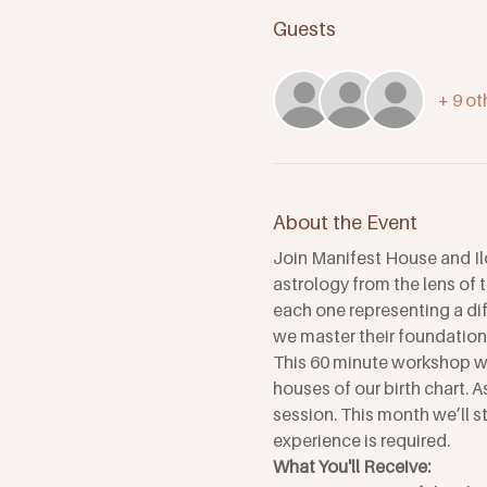
Guests
+ 9 ot
About the Event
Join Manifest House and Il
astrology from the lens of 
each one representing a dif
we master their foundations
This 60 minute workshop wil
houses of our birth chart. 
session. This month we’ll sta
experience is required.
What You'll Receive: 