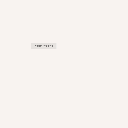
Sale ended