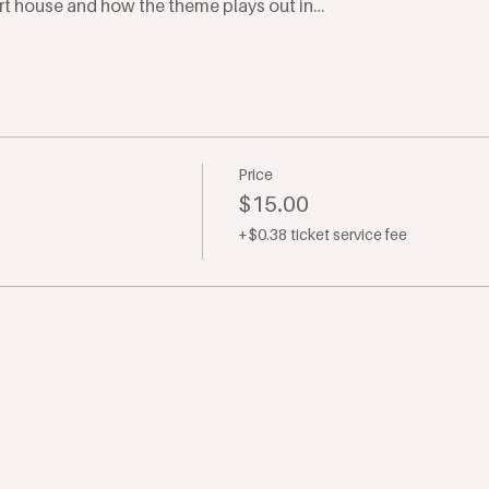
rt house and how the theme plays out in…
Price
$15.00
+$0.38 ticket service fee