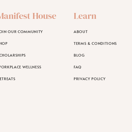
Manifest House
Learn
OIN OUR COMMUNITY
ABOUT
HOP
TERMS & CONDITIONS
CHOLARSHIPS
BLOG
ORKPLACE WELLNESS
FAQ
ETREATS
PRIVACY POLICY