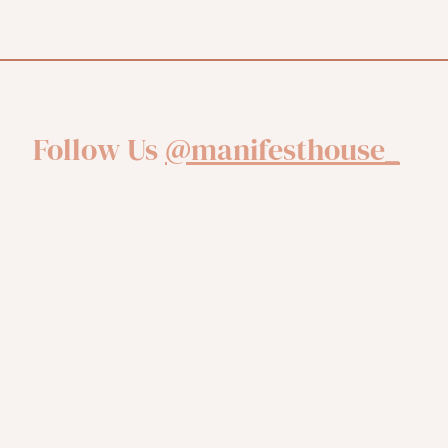
Follow Us
@manifesthouse_