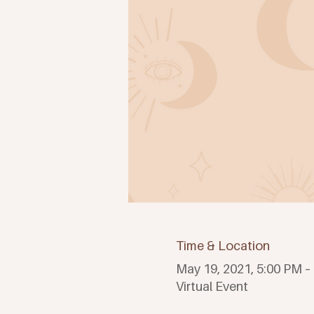
Time & Location
May 19, 2021, 5:00 PM –
Virtual Event