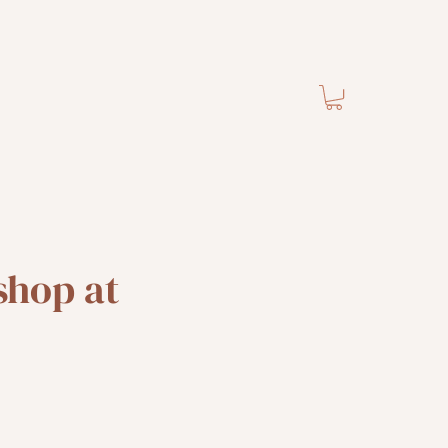
shop at