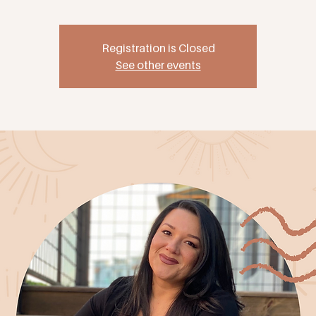
Registration is Closed
See other events