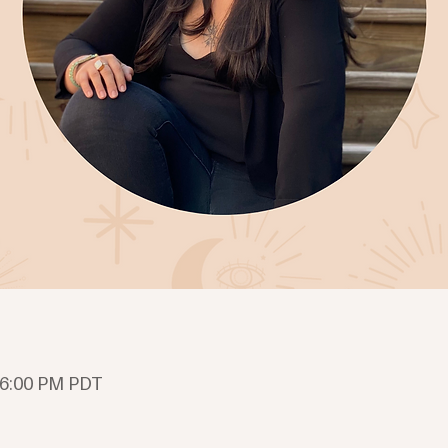
 6:00 PM PDT