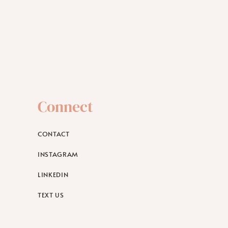
Connect
CONTACT
INSTAGRAM
LINKEDIN
TEXT US