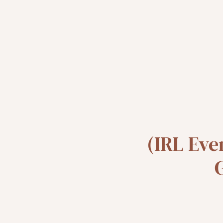
(IRL Eve