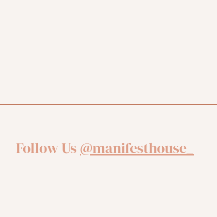
Follow Us
@manifesthouse_