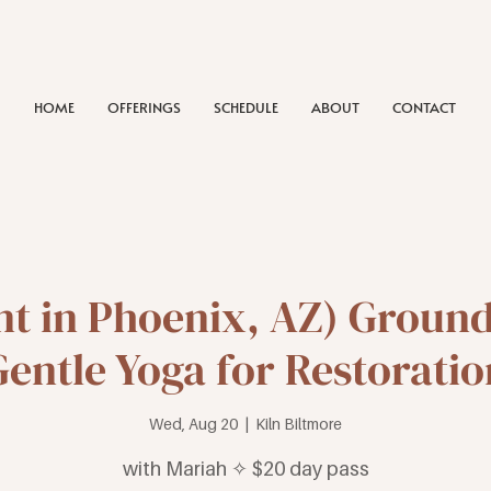
HOME
OFFERINGS
SCHEDULE
ABOUT
CONTACT
nt in Phoenix, AZ) Groun
Gentle Yoga for Restoratio
Wed, Aug 20
  |  
Kiln Biltmore
with Mariah ✧ $20 day pass