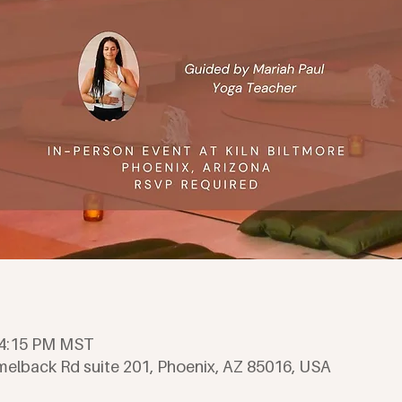
– 4:15 PM MST
amelback Rd suite 201, Phoenix, AZ 85016, USA