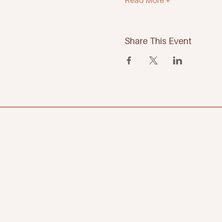
Read More +
Share This Event