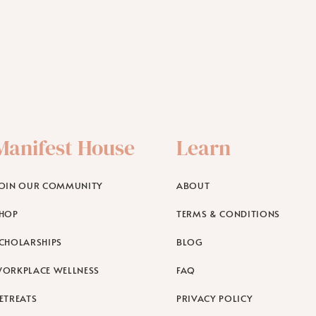
Manifest House
Learn
OIN OUR COMMUNITY
ABOUT
HOP
TERMS & CONDITIONS
CHOLARSHIPS
BLOG
ORKPLACE WELLNESS
FAQ
ETREATS
PRIVACY POLICY