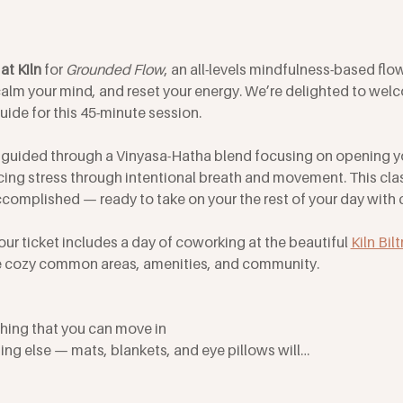
at Kiln
 for 
Grounded Flow
, an all-levels mindfulness-based flo
alm your mind, and reset your energy. We’re delighted to we
guide for this 45-minute session. 
be guided through a Vinyasa-Hatha blend focusing on opening y
ng stress through intentional breath and movement. This class
complished — ready to take on your the rest of your day with cl
our ticket includes a day of coworking at the beautiful 
Kiln Bil
the cozy common areas, amenities, and community.
hing that you can move in
ing else — mats, blankets, and eye pillows will…