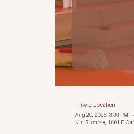
Time & Location
Aug 20, 2025, 3:30 PM 
Kiln Biltmore, 1801 E C