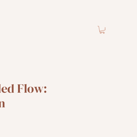
ded Flow:
n