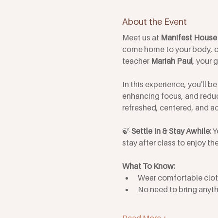
About the Event
Meet us at 
Manifest House 
come home to your body, c
teacher 
Mariah Paul
, your 
In this experience, you'll 
enhancing focus, and reduci
refreshed, centered, and ac
🍃 
Settle In & Stay Awhile: 
Y
stay after class to enjoy 
What To Know: 
Wear comfortable clot
No need to bring anyth