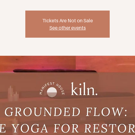
Tickets Are Not on Sale
See other events