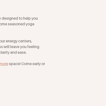
w designed to help you 
lcome seasoned yoga 
our energy centers, 
 will leave you feeling 
arity and ease. 
tmore
 space! Come early or 