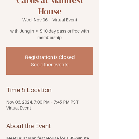
Cards at Manifest
House
Wed, Nov 06
  |  
Virtual Event
with Jungjin ✧ $10 day pass or free with
membership
Registration is Closed
See other events
Time & Location
Nov 06, 2024, 7:00 PM – 7:45 PM PST
Virtual Event
About the Event
Meet us at Manifest House for a 45-minute 