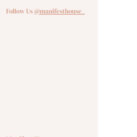
Follow Us
@manifesthouse_