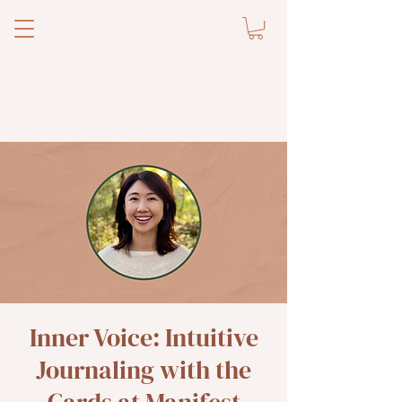
Inner Voice: Intuitive
Journaling with the