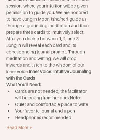
session, where your intuition will be given 
permission to guide you. We are honored 
to have Jungjin Moon (she/her) guide us 
through a grounding meditation and then 
prepare three cards to intuitively select. 
After you decide between 1, 2, and 3, 
Jungjin will reveal each card and its 
corresponding journal prompt. Through 
meditation and writing, we will drop 
inwards and listen to the wisdom of our 
inner voice.
Inner Voice: Intuitive Journaling 
with the Cards 
What You'll Need: 
Cards are not needed; the facilitator 
will be pulling from her deck
Note: 
Quiet and comfortable place to write
Your favorite journal and a pen
Headphones recommended
Read More +