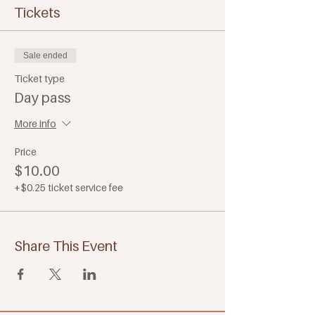
Tickets
Sale ended
Ticket type
Day pass
More info
Price
$10.00
+$0.25 ticket service fee
Share This Event