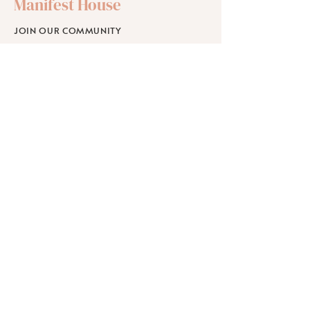
Manifest House
JOIN OUR COMMUNITY
SHOP
SCHOLARSHIPS
WORKPLACE WELLNESS
RETREATS
Learn
ABOUT
BLOG
FAQ