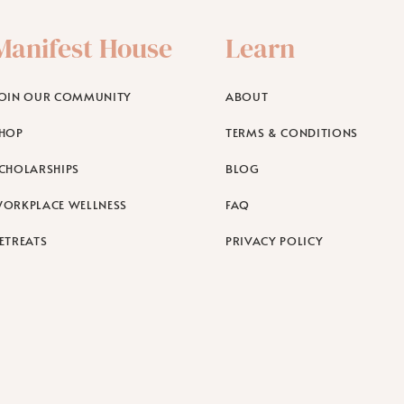
Manifest House
Learn
OIN OUR COMMUNITY
ABOUT
HOP
TERMS & CONDITIONS
CHOLARSHIPS
BLOG
ORKPLACE WELLNESS
FAQ
ETREATS
PRIVACY POLICY