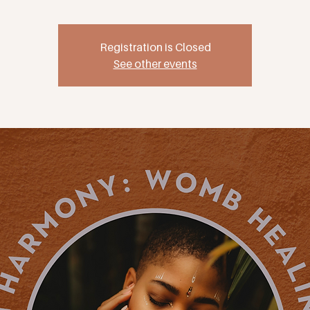
Registration is Closed
See other events