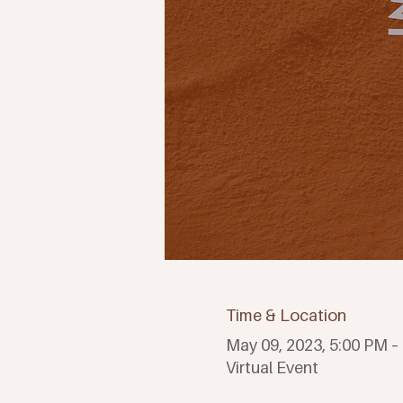
Time & Location
May 09, 2023, 5:00 PM –
Virtual Event