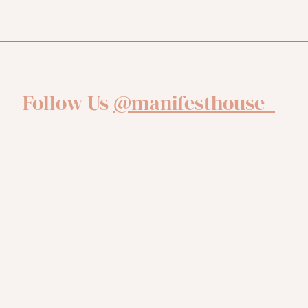
Follow Us
@manifesthouse_