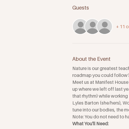
Guests
+ 11 o
About the Event
Nature is our greatest teac
roadmap you could follow? 
Meet us at Manifest House 
up where we left off last ye
that rhythm) while working 
Lyles Barton (she/hers), W
tune into our bodies, the mo
Note: You do not need to ha
What You'll Need: