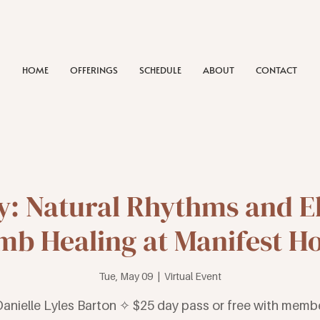
HOME
OFFERINGS
SCHEDULE
ABOUT
CONTACT
: Natural Rhythms and E
b Healing at Manifest H
Tue, May 09
  |  
Virtual Event
Danielle Lyles Barton ✧ $25 day pass or free with memb