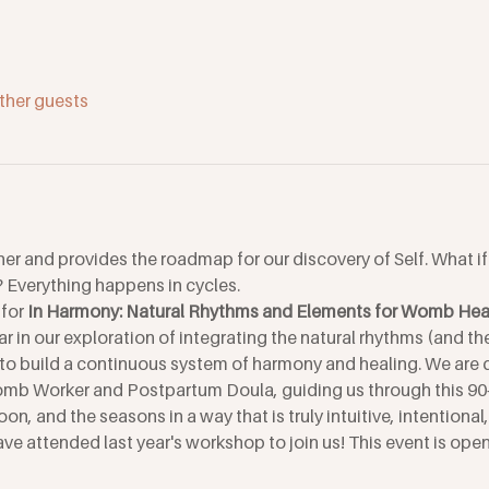
ther guests
her and provides the roadmap for our discovery of Self. What i
Everything happens in cycles.
for 
In Harmony: Natural Rhythms and Elements for Womb Heal
ar in our exploration of integrating the natural rhythms (and th
to build a continuous system of harmony and healing. We are d
omb Worker and Postpartum Doula, guiding us through this 90
on, and the seasons in a way that is truly intuitive, intentional
ve attended last year's workshop to join us! This event is open 