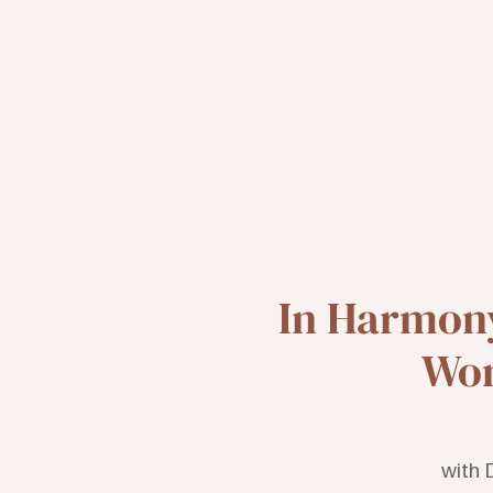
In Harmony
Wom
with 