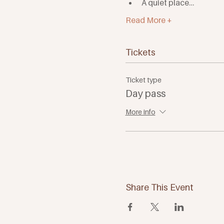
A quiet place…
Read More +
Tickets
Ticket type
Day pass
More info
Share This Event