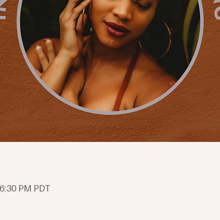
 6:30 PM PDT