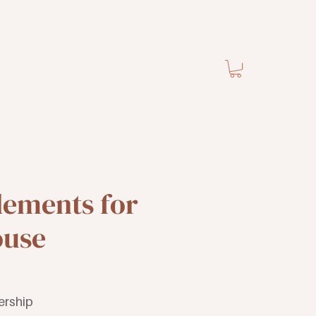
lements for
ouse
ership