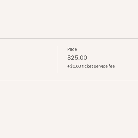
Price
$25.00
+$0.63 ticket service fee