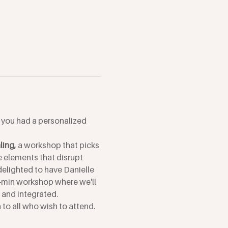
f you had a personalized 
ing, 
a workshop that picks 
e elements that disrupt 
elighted to have Danielle 
-min workshop where we'll 
, and integrated.
to all who wish to attend. 