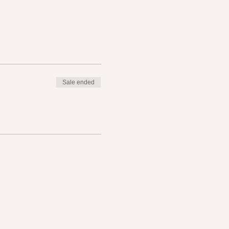
Sale ended