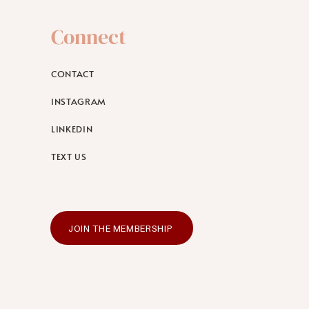
Connect
CONTACT
INSTAGRAM
LINKEDIN
TEXT US
JOIN THE MEMBERSHIP